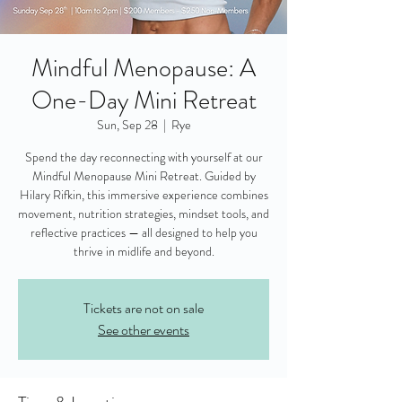
Mindful Menopause: A
One-Day Mini Retreat
Sun, Sep 28
  |  
Rye
Spend the day reconnecting with yourself at our
Mindful Menopause Mini Retreat. Guided by
Hilary Rifkin, this immersive experience combines
movement, nutrition strategies, mindset tools, and
reflective practices — all designed to help you
thrive in midlife and beyond.
Tickets are not on sale
See other events