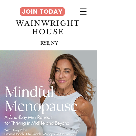
JOIN TODAY
WAINWRIGHT
HOUSE
RYE, NY