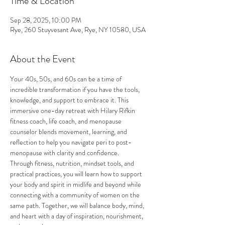
Time & Location
Sep 28, 2025, 10:00 PM
Rye, 260 Stuyvesant Ave, Rye, NY 10580, USA
About the Event
Your 40s, 50s, and 60s can be a time of 
incredible transformation if you have the tools, 
knowledge, and support to embrace it. This 
immersive one-day retreat with Hilary Rifkin 
fitness coach, life coach, and menopause 
counselor blends movement, learning, and 
reflection to help you navigate peri to post-
menopause with clarity and confidence.
Through fitness, nutrition, mindset tools, and 
practical practices, you will learn how to support 
your body and spirit in midlife and beyond while 
connecting with a community of women on the 
same path. Together, we will balance body, mind, 
and heart with a day of inspiration, nourishment, 