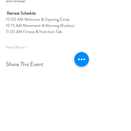
and renewal.
Retreat Schedule
10:00 AM Welcome & Opening Circle
10:15 AM Movement & Morning Workout
11:00 AM Fitness & Nutrition Talk
Read More >
Share This Event
PROGRAMS