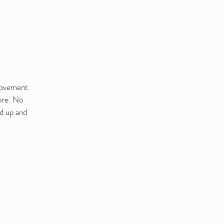
 movement
ore. No
nd up and