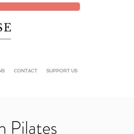
SE
NS
CONTACT
SUPPORT US
 Pilates