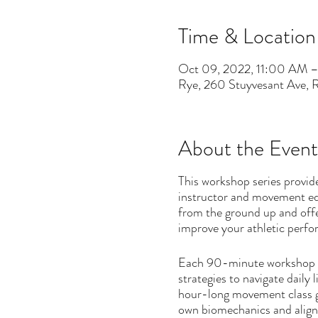
Time & Location
Oct 09, 2022, 11:00 AM 
Rye, 260 Stuyvesant Ave,
About the Event
This workshop series provid
instructor and movement ed
from the ground up and offe
improve your athletic perf
Each 90-minute workshop wil
strategies to navigate daily 
hour-long movement class gr
own biomechanics and alignm