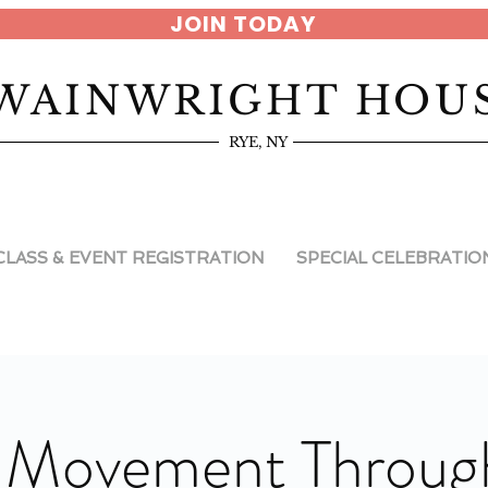
JOIN TODAY
WAINWRIGHT HOU
RYE, NY
CLASS & EVENT REGISTRATION
SPECIAL CELEBRATIO
 Movement Through