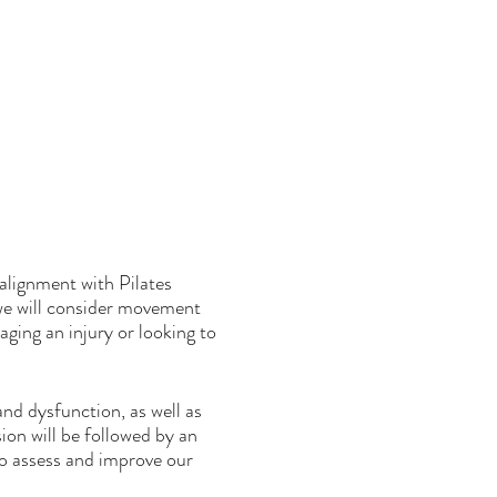
alignment with Pilates
we will consider movement
ging an injury or looking to
nd dysfunction, as well as
sion will be followed by an
o assess and improve our