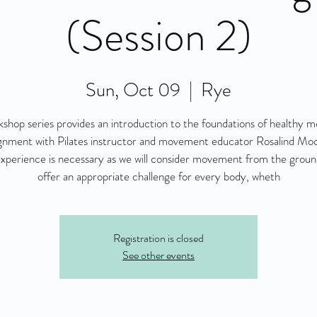
(Session 2)
Sun, Oct 09
  |  
Rye
kshop series provides an introduction to the foundations of healthy
ignment with Pilates instructor and movement educator Rosalind Mo
experience is necessary as we will consider movement from the grou
offer an appropriate challenge for every body, wheth
Registration is closed
See other events