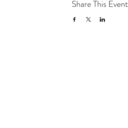
Share This Event