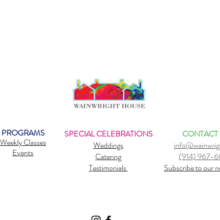
PROGRAMS
SPECIAL CELEBRATIONS
CONTACT
Weekly Classes
Weddings
info@wainwrig
Events
Catering
(914) 967-
Testimonials
Subscribe to our n