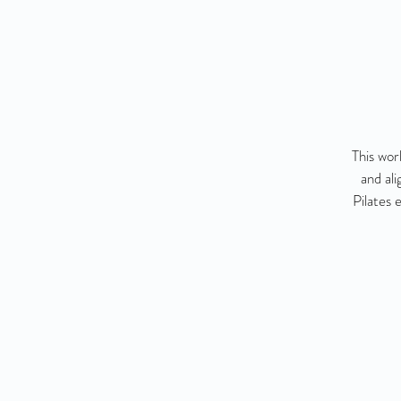
This wor
and al
Pilates 