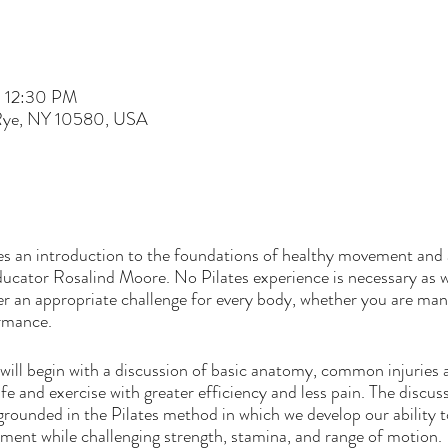
– 12:30 PM
 Rye, NY 10580, USA
es an introduction to the foundations of healthy movement and 
ucator Rosalind Moore. No Pilates experience is necessary as 
r an appropriate challenge for every body, whether you are mana
ormance.
l begin with a discussion of basic anatomy, common injuries a
life and exercise with greater efficiency and less pain. The discus
ounded in the Pilates method in which we develop our ability t
ent while challenging strength, stamina, and range of motion.