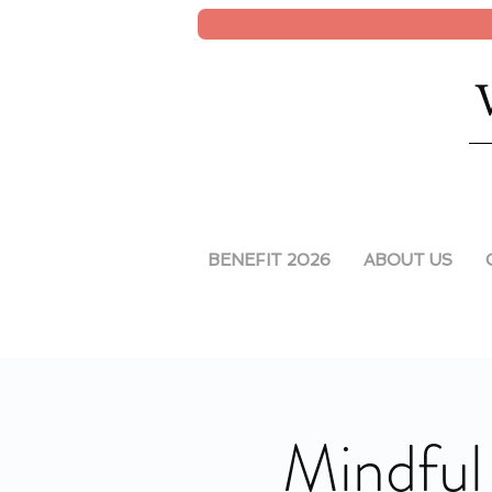
BENEFIT 2026
ABOUT US
Mindful