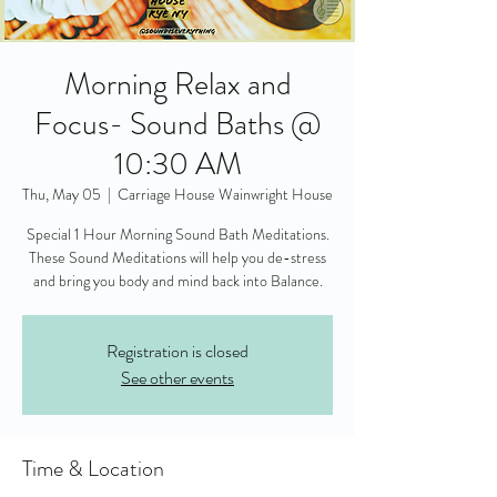
Morning Relax and
Focus- Sound Baths @
10:30 AM
Thu, May 05
  |  
Carriage House Wainwright House
Special 1 Hour Morning Sound Bath Meditations.
These Sound Meditations will help you de-stress
and bring you body and mind back into Balance.
Registration is closed
See other events
Time & Location