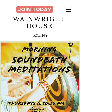
JOIN TODAY
WAINWRIGHT
HOUSE
RYE, NY