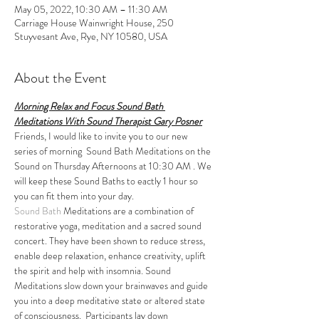
May 05, 2022, 10:30 AM – 11:30 AM
Carriage House Wainwright House, 250
Stuyvesant Ave, Rye, NY 10580, USA
About the Event
Morning Relax and Focus Sound Bath 
Meditations With Sound Therapist Gary Posner
Friends, I would like to invite you to our new 
series of morning  Sound Bath Meditations on the 
Sound on Thursday Afternoons at 10:30 AM . We 
will keep these Sound Baths to eactly 1 hour so 
you can fit them into your day.
Sound Bath
 Meditations are a combination of 
restorative yoga, meditation and a sacred sound 
concert. They have been shown to reduce stress, 
enable deep relaxation, enhance creativity, uplift 
the spirit and help with insomnia. Sound 
Meditations slow down your brainwaves and guide 
you into a deep meditative state or altered state 
of consciousness.  Participants lay down 