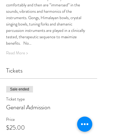
comfortably and then are “immersed” in the 
sounds, vibrations and harmonics of the 
instruments. Gongs, Himalayan bowls, crystal 
singing bowls, tuning forks and shamanic 
percussion instruments are played in a clinically 
tested, therapeutic sequence to maximize 
benefits.   No…
Read More >
Tickets
Sale ended
Ticket type
General Admission
Price
$25.00