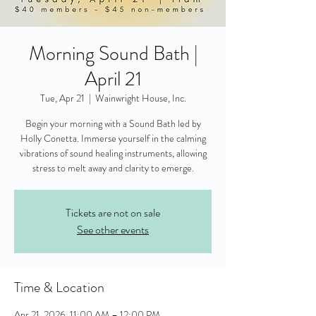
Morning Sound Bath |
April 21
Tue, Apr 21
  |  
Wainwright House, Inc.
Begin your morning with a Sound Bath led by
Holly Conetta. Immerse yourself in the calming
vibrations of sound healing instruments, allowing
stress to melt away and clarity to emerge.
Tickets are not on sale
See other events
Time & Location
Apr 21, 2026, 11:00 AM – 12:00 PM