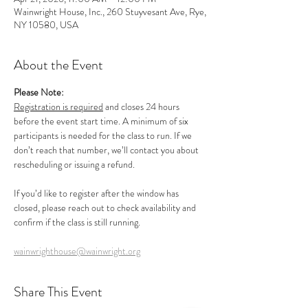
Wainwright House, Inc., 260 Stuyvesant Ave, Rye,
NY 10580, USA
About the Event
Please Note:
Registration is required
 and closes 24 hours 
before the event start time. A minimum of six 
participants is needed for the class to run. If we 
don’t reach that number, we’ll contact you about 
rescheduling or issuing a refund.
If you’d like to register after the window has 
closed, please reach out to check availability and 
confirm if the class is still running.
wainwrighthouse@wainwright.org
Share This Event