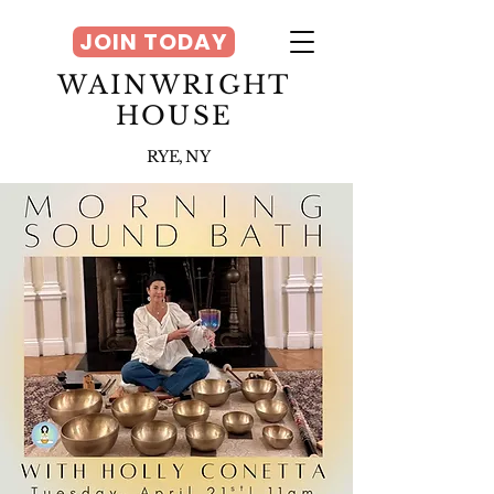
JOIN TODAY
WAINWRIGHT
HOUSE
RYE, NY