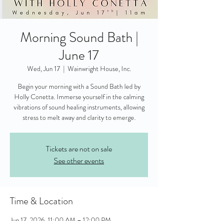
Morning Sound Bath |
June 17
Wed, Jun 17
  |  
Wainwright House, Inc.
Begin your morning with a Sound Bath led by
Holly Conetta. Immerse yourself in the calming
vibrations of sound healing instruments, allowing
stress to melt away and clarity to emerge.
Tickets are not on sale
See other events
Time & Location
Jun 17, 2026, 11:00 AM – 12:00 PM