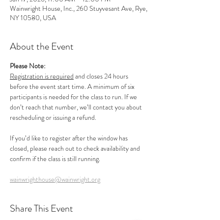
Wainwright House, Inc., 260 Stuyvesant Ave, Rye,
NY 10580, USA
About the Event
Please Note:
Registration is required
 and closes 24 hours 
before the event start time. A minimum of six 
participants is needed for the class to run. If we 
don’t reach that number, we’ll contact you about 
rescheduling or issuing a refund.
If you’d like to register after the window has 
closed, please reach out to check availability and 
confirm if the class is still running.
wainwrighthouse@wainwright.org
Share This Event