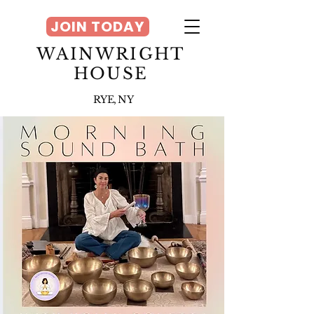
JOIN TODAY
WAINWRIGHT
HOUSE
RYE, NY