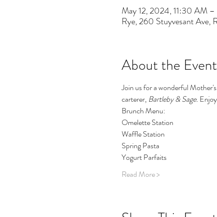
May 12, 2024, 11:30 AM –
Rye, 260 Stuyvesant Ave,
About the Event
Join us for a wonderful Mother's
carterer, 
Bartleby & Sage. 
Enjoy 
Brunch Menu:
Omelette Station
Waffle Station
Spring Pasta
Yogurt Parfaits
Read More >