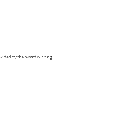
ovided by the award winning 