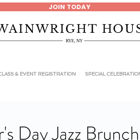
JOIN TODAY
WAINWRIGHT HOU
RYE, NY
CLASS & EVENT REGISTRATION
SPECIAL CELEBRATIO
's Day Jazz Brunch