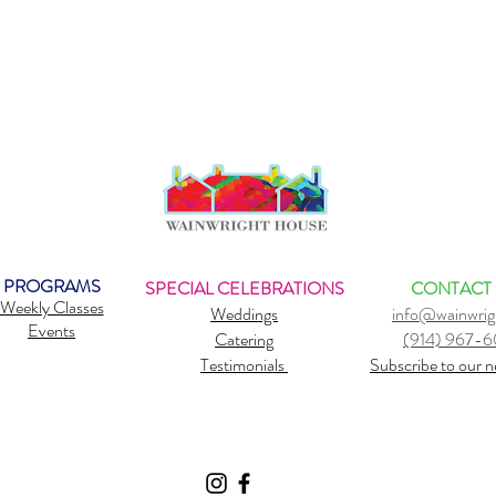
PROGRAMS
SPECIAL CELEBRATIONS
CONTACT
Weekly Classes
Weddings
info@wainwrig
Events
Catering
(914) 967-
Testimonials
Subscribe to our n