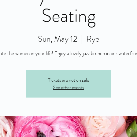
Seating
Sun, May 12
  |  
Rye
Tickets are not on sale
See other events