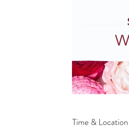
Time & Location