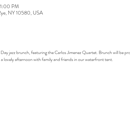
 1:00 PM
 Rye, NY 10580, USA
 Day jazz brunch, featuring the Carlos Jimenez Quartet. Brunch will be pr
a lovely afternoon with family and friends in our waterfront tent.