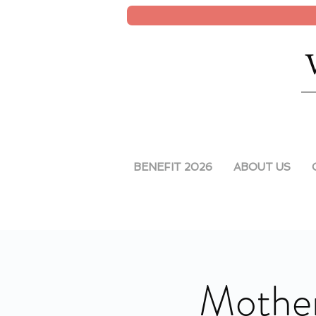
BENEFIT 2026
ABOUT US
Mother