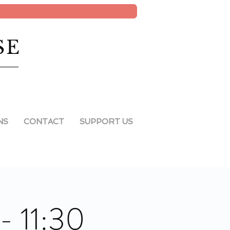
SE
NS
CONTACT
SUPPORT US
- 11:30