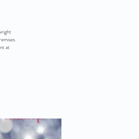
wright
remises.
nt at