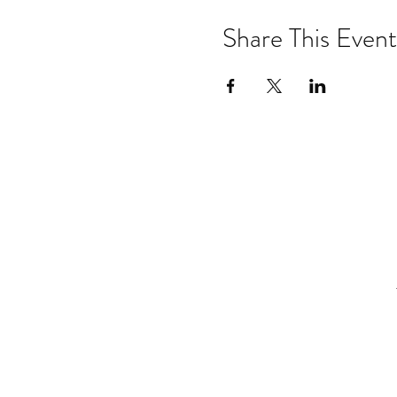
Share This Event