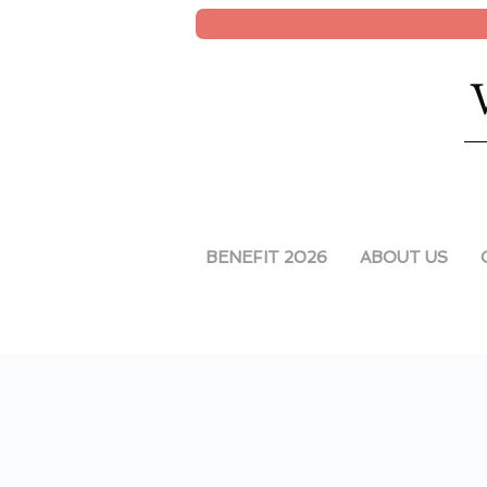
BENEFIT 2026
ABOUT US