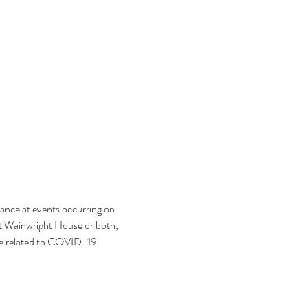
ance at events occurring on 
t Wainwright House or both, 
se related to COVID-19.