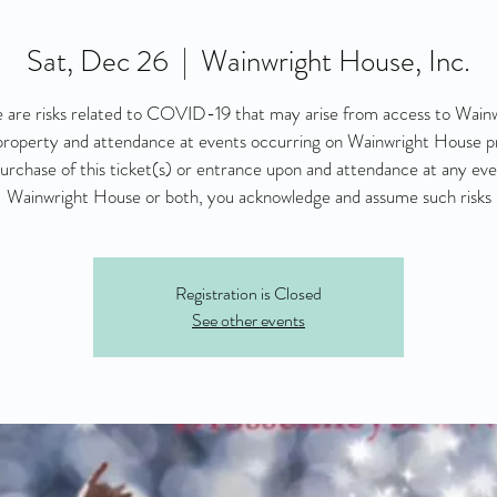
Sat, Dec 26
  |  
Wainwright House, Inc.
 are risks related to COVID-19 that may arise from access to Wain
roperty and attendance at events occurring on Wainwright House p
urchase of this ticket(s) or entrance upon and attendance at any eve
Wainwright House or both, you acknowledge and assume such risks
Registration is Closed
See other events