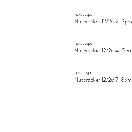
Ticket type
Nutcracker 12/26 2-3pm
Ticket type
Nutcracker 12/26 4-5p
Ticket type
Nutcracker 12/26 7-8pm