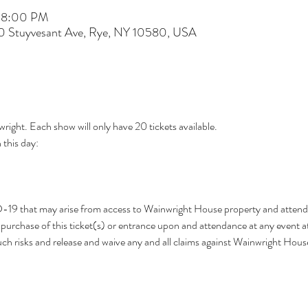
– 8:00 PM
60 Stuyvesant Ave, Rye, NY 10580, USA
wright. Each show will only have 20 tickets available.
this day: 
D-19 that may arise from access to Wainwright House property and attend
urchase of this ticket(s) or entrance upon and attendance at any event a
h risks and release and waive any and all claims against Wainwright Hou