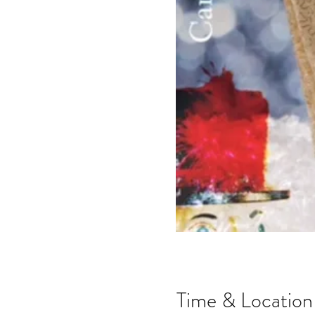
Time & Location