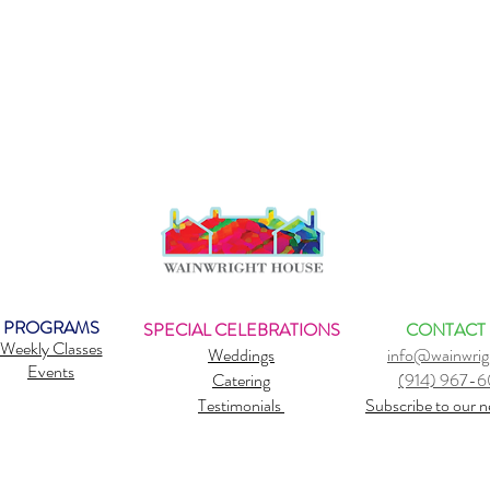
PROGRAMS
SPECIAL CELEBRATIONS
CONTACT
Weekly Classes
Weddings
info@wainwrig
Events
Catering
(914) 967-
Testimonials
Subscribe to our n