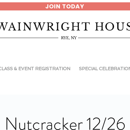
JOIN TODAY
WAINWRIGHT HOU
RYE, NY
CLASS & EVENT REGISTRATION
SPECIAL CELEBRATIO
Nutcracker 12/26