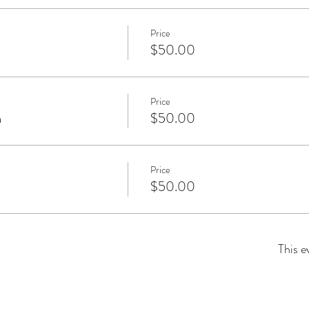
Price
$50.00
Price
m
$50.00
Price
$50.00
This e