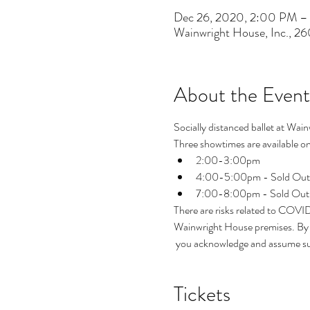
Dec 26, 2020, 2:00 PM 
Wainwright House, Inc., 2
About the Event
Socially distanced ballet at Wain
Three showtimes are available on 
2:00-3:00pm 
4:00-5:00pm - Sold Out
7:00-8:00pm - Sold Out
There are risks related to COVI
Wainwright House premises. By p
 you acknowledge and assume suc
Tickets