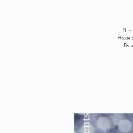
There
House p
By p