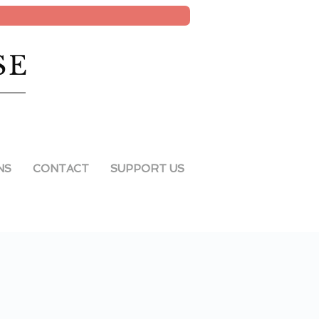
SE
NS
CONTACT
SUPPORT US