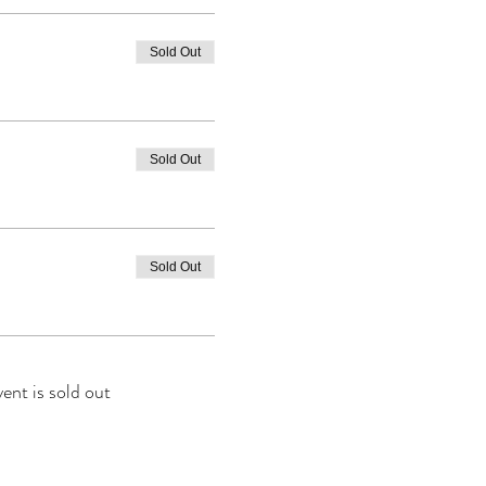
Sold Out
Sold Out
Sold Out
vent is sold out