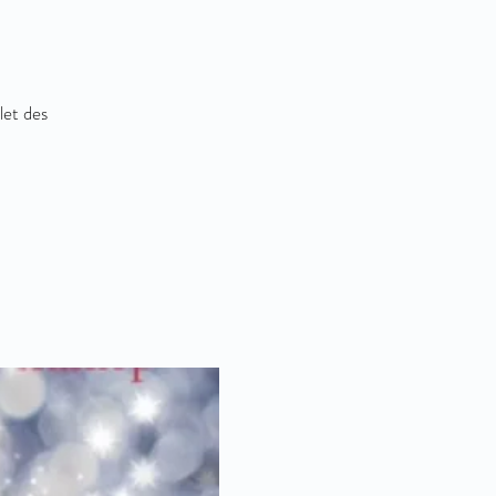
let des