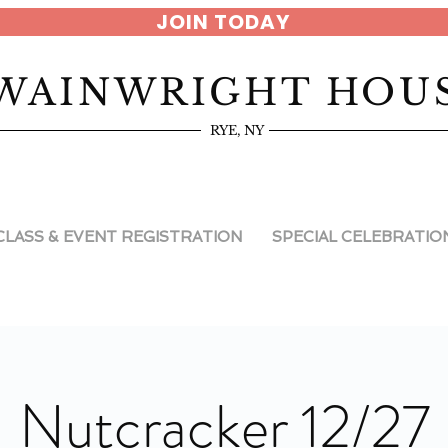
JOIN TODAY
WAINWRIGHT HOU
RYE, NY
CLASS & EVENT REGISTRATION
SPECIAL CELEBRATIO
Nutcracker 12/27