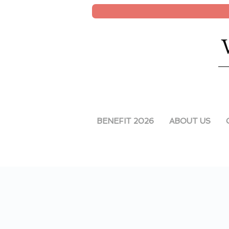
BENEFIT 2026
ABOUT US