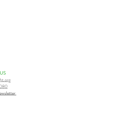
 US
ht.org
6080
e
wsletter