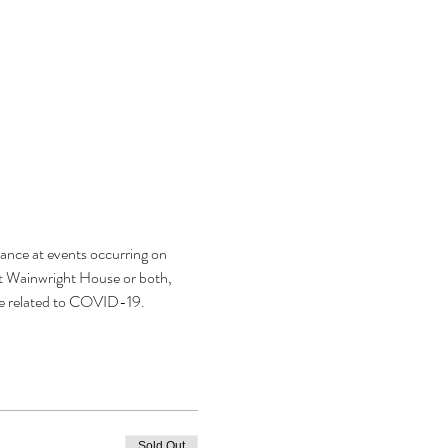
ance at events occurring on 
t Wainwright House or both, 
se related to COVID-19.
Sold Out