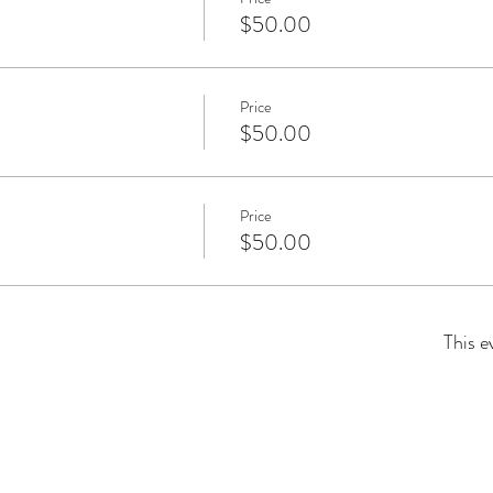
$50.00
Price
$50.00
Price
$50.00
This e