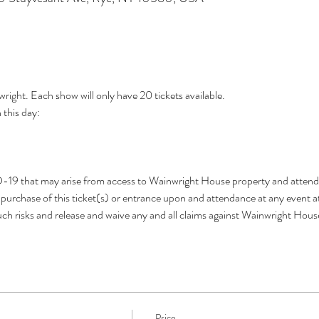
wright. Each show will only have 20 tickets available.
this day: 
D-19 that may arise from access to Wainwright House property and attend
urchase of this ticket(s) or entrance upon and attendance at any event a
h risks and release and waive any and all claims against Wainwright Hou
Price