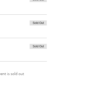
Sold Out
Sold Out
vent is sold out