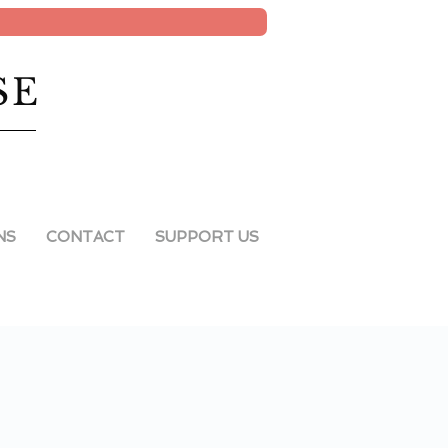
SE
NS
CONTACT
SUPPORT US