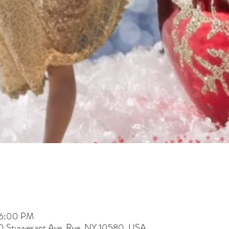
 6:00 PM
60 Stuyvesant Ave, Rye, NY 10580, USA