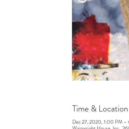
Time & Location
Dec 27, 2020, 1:00 PM –
Wainwright House, Inc., 2