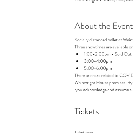
About the Event
Socially distanced ballet at Wain
Three showtimes are available on 
1:00-2:00pm - Sold Out
3:00-4:00pm
5:00-6:00pm
There are risks related to COVI
Wainwright House premises. By p
 you acknowledge and assume suc
Tickets
Ticket type