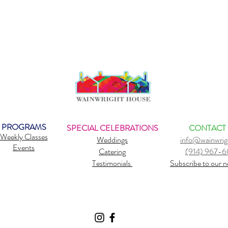
PROGRAMS
SPECIAL CELEBRATIONS
CONTACT
Weekly Classes
Weddings
info@wainwrig
Events
Catering
(914) 967-
Testimonials
Subscribe to our n