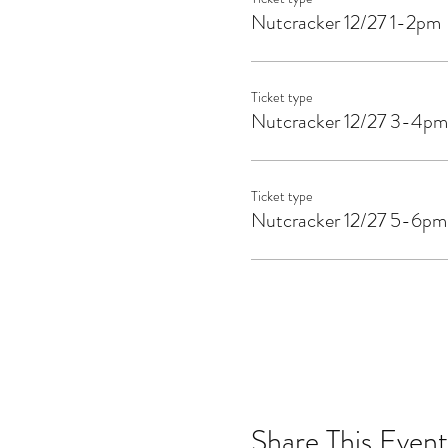
Nutcracker 12/27 1-2pm
Ticket type
Nutcracker 12/27 3-4pm
Ticket type
Nutcracker 12/27 5-6pm
Share This Event