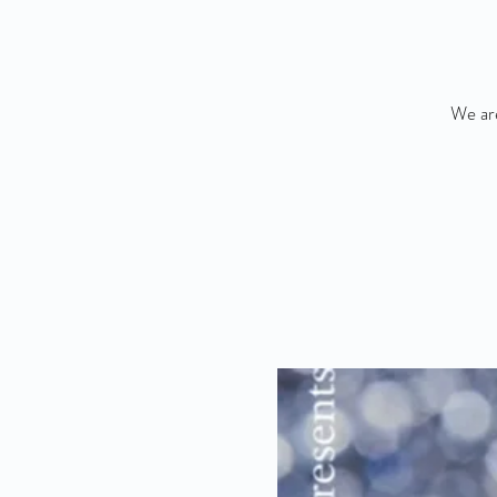
We are