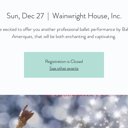
Sun, Dec 27
  |  
Wainwright House, Inc.
 excited to offer you another professional ballet performance by Bal
Ameriques, that will be both enchanting and captivating.
Registration is Closed
See other events