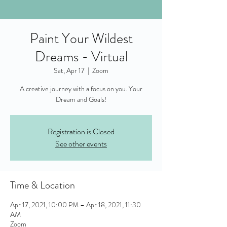
Paint Your Wildest
Dreams - Virtual
Sat, Apr 17
  |  
Zoom
A creative journey with a focus on you. Your
Dream and Goals!
Registration is Closed
See other events
Time & Location
Apr 17, 2021, 10:00 PM – Apr 18, 2021, 11:30
AM
Zoom