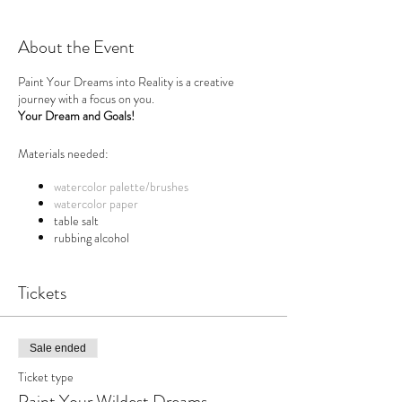
About the Event
Paint Your Dreams into Reality is a creative
journey with a focus on you.
Your Dream and Goals!
Materials needed:
watercolor palette/brushes
watercolor paper
table salt
rubbing alcohol
q-tips
small white acrylic paint tube
(optional)
Tickets
Paint Your Dreams Into Reality
A creativity booster to break out of any life or
Sale ended
career rut and into action!
Ticket type
Paint Your Dreams Into Reality is a creative
Paint Your Wildest Dreams