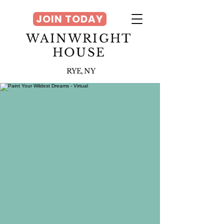
JOIN TODAY
WAINWRIGHT
HOUSE
RYE, NY