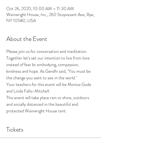
Oct 26, 2020, 10:00 AM – 11:30 AM
Wainwright House, Inc., 260 Stuyvesant Ave, Rye,
NY 10580, USA
About the Event
Please join us for conversation and meditation. 
Together let's set our intention to live from love 
instead of fear bt embodying, compassion, 
kindness and hope. As Gandhi said, "You must be 
the change you want to see in the world."
Your teachers for this event will be Monica Gude 
and Linda Fallo-Mitchell.
This event will take place rain or shine, outdoors 
and socially distanced in the beautiful and 
protected Wainwright House tent. 
Tickets