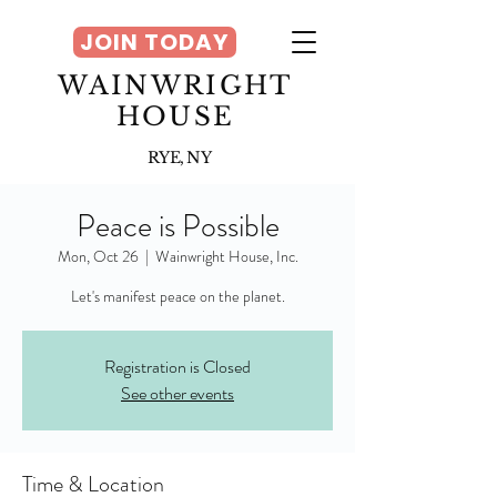
JOIN TODAY
WAINWRIGHT
HOUSE
RYE, NY
Peace is Possible
Mon, Oct 26
  |  
Wainwright House, Inc.
Let's manifest peace on the planet.
Registration is Closed
See other events
Time & Location