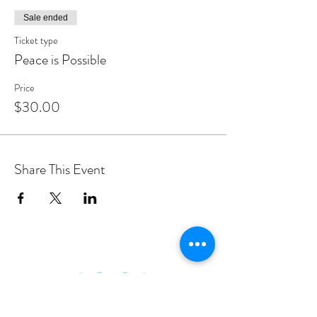
Sale ended
Ticket type
Peace is Possible
Price
$30.00
Share This Event