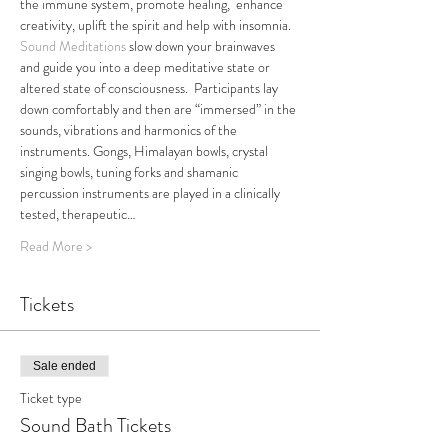
the immune system, promote healing,  enhance 
creativity, uplift the spirit and help with insomnia.
Sound Meditations
 slow down your brainwaves 
and guide you into a deep meditative state or 
altered state of consciousness.  Participants lay 
down comfortably and then are “immersed” in the 
sounds, vibrations and harmonics of the 
instruments. Gongs, Himalayan bowls, crystal 
singing bowls, tuning forks and shamanic 
percussion instruments are played in a clinically 
tested, therapeutic…
Read More >
Tickets
Sale ended
Ticket type
Sound Bath Tickets