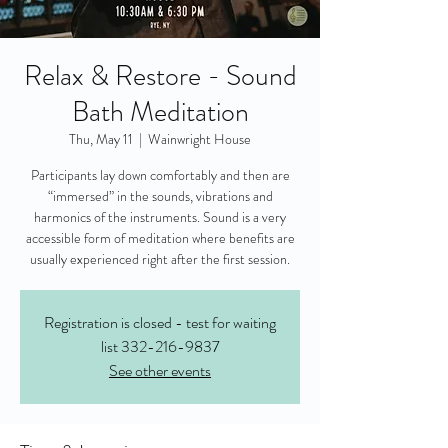
Relax & Restore - Sound
Bath Meditation
Thu, May 11
  |  
Wainwright House
Participants lay down comfortably and then are
“immersed” in the sounds, vibrations and
harmonics of the instruments. Sound is a very
accessible form of meditation where benefits are
usually experienced right after the first session.
Registration is closed - test for waiting
list 332-216-9837
See other events