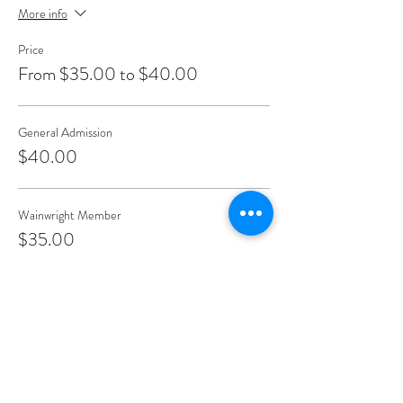
More info
Price
From $35.00 to $40.00
General Admission
$40.00
Wainwright Member
$35.00
Teacher/Healer/Front Line Work
$35.00
Share This Event