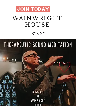
JOIN TODAY
WAINWRIGHT
HOUSE
RYE, NY