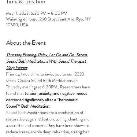
Time & Location
May 11, 2023, 6:30 PM – 8:00 PM
Wainwright House, 260 Stuyvesant Ave, Rye, NY
10580, USA
About the Event
Thursday Evening  Relax, Let Go and De-Stress 
Sound Bath Meditations With Sound Therapist 
Gary Posner
Friends, I would like to invite you to our  2023 
series  Chakra Sound Bath Meditations on 
Thursday evenings at 6:30PM . Researchers have 
found that 
tension, anxiety, and negative moods 
decreased significantly after a Therapeutic 
Sound™ Bath Meditation.
Sound Bath
 Meditations are a combination of 
restorative yoga, meditation, toning, chanting and 
a sacred sound concert. They have been shown to 
reduce stress, enable deep relaxation, strengthen 