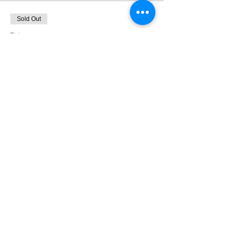
Sold Out
Ticket type
9/16 Non-Member Price
More info
Price
$35.00
This event is sold out
Share This Event