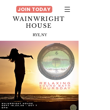
JOIN TODAY
WAINWRIGHT
HOUSE
RYE, NY