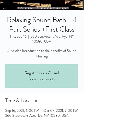
Relaxing Sound Bath - 4
Part Series +First Class
Thu, Sep 16
  |  
260 Stuyvesant Ave, Rye, NY
10580, USA
4-session introduction to the benefits of Sound
Healing
Registration is Closed
See other events
Time & Location
Sep 16, 2021, 6:00 PM – Oct 07, 2021, 7:00 PM
260 Stuyvesant Ave, Rye, NY 10580, USA