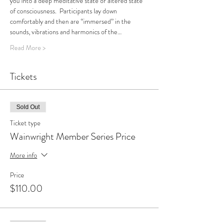
you into a deep meditative state or altered state 
of consciousness.  Participants lay down 
comfortably and then are “immersed” in the 
sounds, vibrations and harmonics of the…
Read More >
Tickets
Sold Out
Ticket type
Wainwright Member Series Price
More info
Price
$110.00