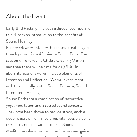
About the Event
Early Bird Package  includes a discounted rate and 
to a 4-session introduction to the benefits of 
Sound Healing.
Each week we will start with focused breathing and 
then lay down for a 45 minute Sound Bath.  The 
session will end with a Chakra Clearing Mantra 
and then there will be time for a Q & A.  In 
alternate sessions we will include elements of 
Intention and Reflection.  We will experiment 
with the clinically tested Sound Formula, Sound + 
Intention = Healing.
Sound Baths are a combination of restorative 
yoga, meditation and a sacred sound concert. 
They have been shown to reduce stress, enable 
deep relaxation, enhance creativity, possibly uplift 
the spirit and help with insomnia. Sound 
Meditations slow down your brainwaves and guide 