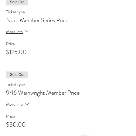
Sold Out
Ticket type
Non-Member Series Price
More info
Price
$125.00
Sold Out
Ticket type
9/16 Wainwright Member Price
More info
Price
$30.00