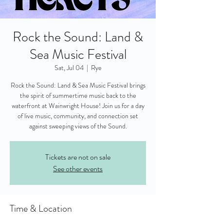
Rock the Sound: Land &
Sea Music Festival
Sat, Jul 04
  |  
Rye
Rock the Sound: Land & Sea Music Festival brings
the spirit of summertime music back to the
waterfront at Wainwright House! Join us for a day
of live music, community, and connection set
against sweeping views of the Sound.
Tickets are not on sale
See other events
Time & Location