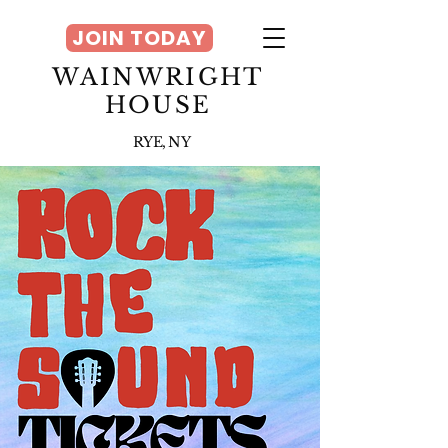
JOIN TODAY
WAINWRIGHT
HOUSE
RYE, NY