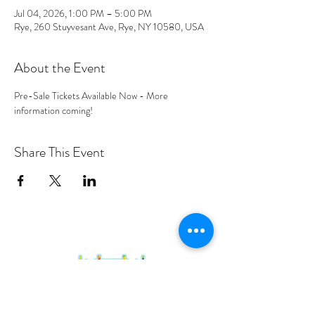
Jul 04, 2026, 1:00 PM – 5:00 PM
Rye, 260 Stuyvesant Ave, Rye, NY 10580, USA
About the Event
Pre-Sale Tickets Available Now - More 
information coming! 
Share This Event
PROGRAMS