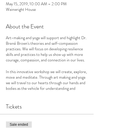
May 15, 2019, 10:00 AM – 2:00 PM
Wainwright House
About the Event
Art-making and yoga will support and highlight Dr.
Brené Brown's theories and self-compassion
practices. We will focus on developing resilience
skills and practices to help us show up with more
courage, compassion, and connection in our lives.
In this innovative workshop we will create, explore,
move and meditate. Through art making and yoga
we will travel to our hearts through our hands and
bodies as the vehicle for understanding and
expressing our authenticity. We will utilize the
highly experiential methodology of the Daring
Way ™ based on the research of Dr. Brene´
Tickets
Brown, focusing on developing resilience skills and
practices that help us show up with more courage,
compassion and connection in our lives.
Sale ended
Throughout this one-day workshop we will use