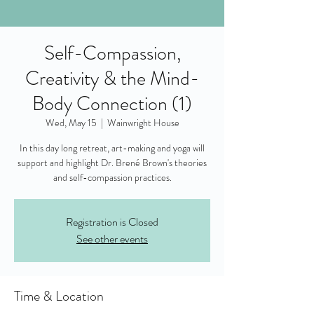
Self-Compassion,
Creativity & the Mind-
Body Connection (1)
Wed, May 15
  |  
Wainwright House
In this day long retreat, art-making and yoga will
support and highlight Dr. Brené Brown's theories
and self-compassion practices.
Registration is Closed
See other events
Time & Location