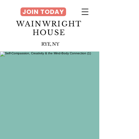
JOIN TODAY
WAINWRIGHT
HOUSE
RYE, NY