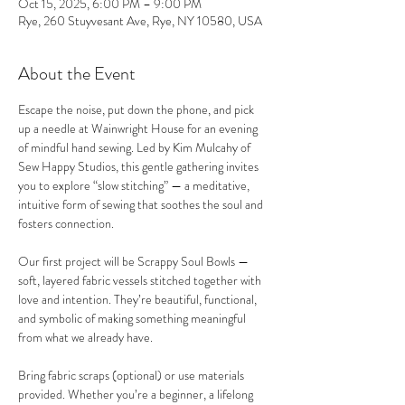
Oct 15, 2025, 6:00 PM – 9:00 PM
Rye, 260 Stuyvesant Ave, Rye, NY 10580, USA
About the Event
Escape the noise, put down the phone, and pick 
up a needle at Wainwright House for an evening 
of mindful hand sewing. Led by Kim Mulcahy of 
Sew Happy Studios, this gentle gathering invites 
you to explore “slow stitching” — a meditative, 
intuitive form of sewing that soothes the soul and 
fosters connection.
Our first project will be Scrappy Soul Bowls — 
soft, layered fabric vessels stitched together with 
love and intention. They’re beautiful, functional, 
and symbolic of making something meaningful 
from what we already have.
Bring fabric scraps (optional) or use materials 
provided. Whether you’re a beginner, a lifelong 