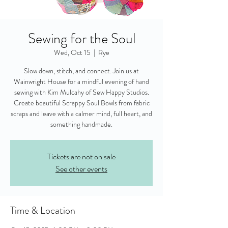
Sewing for the Soul
Wed, Oct 15
  |  
Rye
Slow down, stitch, and connect. Join us at
Wainwright House for a mindful evening of hand
sewing with Kim Mulcahy of Sew Happy Studios.
Create beautiful Scrappy Soul Bowls from fabric
scraps and leave with a calmer mind, full heart, and
something handmade.
Tickets are not on sale
See other events
Time & Location