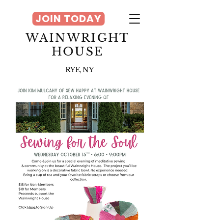
JOIN TODAY
WAINWRIGHT
HOUSE
RYE, NY