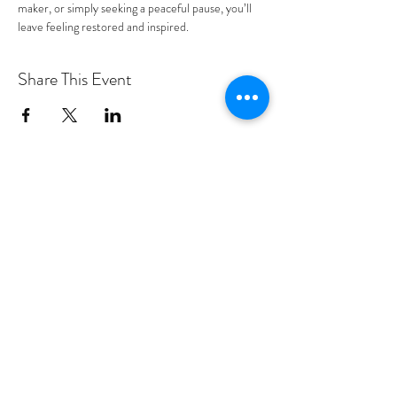
maker, or simply seeking a peaceful pause, you’ll 
leave feeling restored and inspired.
Share This Event
PROGRAMS
Weekly Classes
Events
SPECIAL CELEBRATIONS
Weddings
Catering