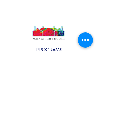
PROGRAMS
Weekly Classes
Events
SPECIAL CELEBRATIONS
Weddings
Catering
Testimonials
CONTACT US
info@wainwright.org
(914) 967-6080
Subscribe to our ne
wsletter