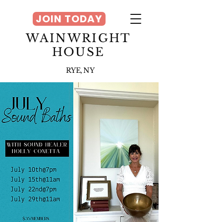
JOIN TODAY
WAINWRIGHT
HOUSE
RYE, NY