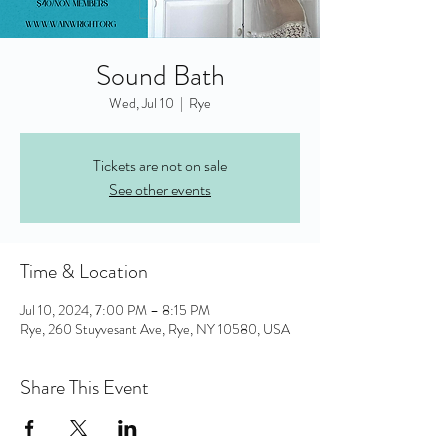
Sound Bath
Wed, Jul 10
  |  
Rye
Tickets are not on sale
See other events
Time & Location
Jul 10, 2024, 7:00 PM – 8:15 PM
Rye, 260 Stuyvesant Ave, Rye, NY 10580, USA
Share This Event