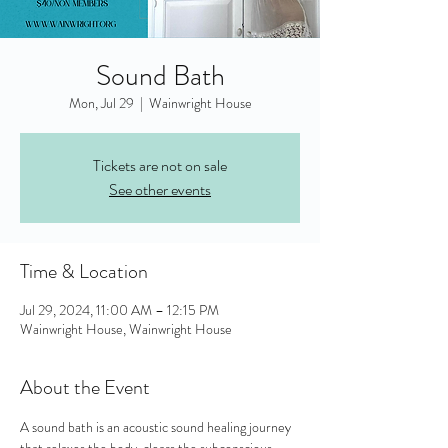
Sound Bath
Mon, Jul 29
  |  
Wainwright House
Tickets are not on sale
See other events
Time & Location
Jul 29, 2024, 11:00 AM – 12:15 PM
Wainwright House, Wainwright House
About the Event
A sound bath is an acoustic sound healing journey 