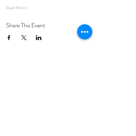
Read More >
Share This Event
PROGRAMS
Weekly Classes
Events
SPECIAL CELEBRATIONS
Weddings
Catering