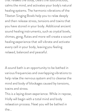
that relaxes the body, clears the subconscious, 
calms the mind, and activates your body's natural 
healing systems. The harmonic vibrations of the 
Tibetan Singing Bowls help you to relax deeply 
and then release stress, tensions and toxins that 
you have stored in your body. Additional ancient 
sound healing instruments, such as crystal bowls, 
chimes, gong, flutes and more will create a sound 
healing experience that will vibrate and activate 
every cell in your body, leaving you feeling 
relaxed, balanced and peaceful.

A sound bath is an opportunity to be bathed in 
various frequencies and overlapping vibrations to 
help relax the nervous system and to cleanse the 
mind and body of blockages caused by tensions, 
toxins and stress.

This is a laying down experience. While in repose, 
Holly will begin with a total mind and body 
relaxation process. Next you will be bathed in 
the…