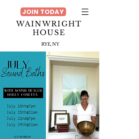
JOIN TODAY
WAINWRIGHT
HOUSE
RYE, NY