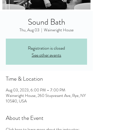
Sound Bath
Thu, Aug 03
  |  
Wainwright House
Registration is closed
See other events
Time & Location
Aug 03, 2023, 6:00 PM – 7:00 PM
Wainwright House, 260 Stuyvesant Ave, Rye, NY
10580, USA
About the Event
Click here to learn more about the instructor: 