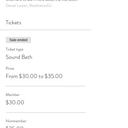
Daniel Lauter, MeditationDJ
Tickets
Sale ended
Ticket type
Sound Bath
Price
From $30.00 to $35.00
Member
$30.00
Nonmember