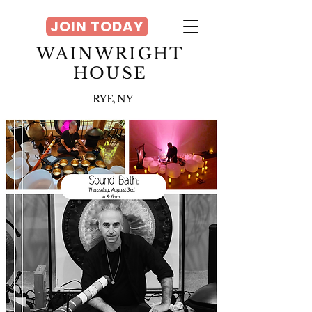
JOIN TODAY
WAINWRIGHT
HOUSE
RYE, NY