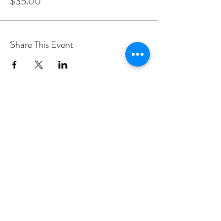
$35.00
Share This Event
PROGRAMS
Weekly Classes
Events
SPECIAL CELEBRATIONS
Weddings