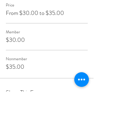
Price
From $30.00 to $35.00
Member
$30.00
Nonmember
$35.00
Share This Event