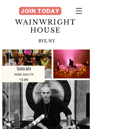
JOIN TODAY
WAINWRIGHT
HOUSE
RYE, NY