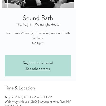
Sound Bath
Thu, Aug 17
  |  
Wainwright House
Next week Wainwright is offering two sound bath
sessions!
4 & 6pm!
Registration is closed
See other events
Time & Location
Aug 17, 2023, 4:00 PM – 5:00 PM
Wainwright House , 260 Stuyvesant Ave, Rye, NY