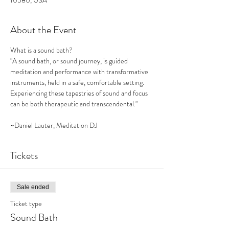
10580, USA
About the Event
What is a sound bath?

"A sound bath, or sound journey, is guided 
meditation and performance with transformative 
instruments, held in a safe, comfortable setting. 
Experiencing these tapestries of sound and focus 
can be both therapeutic and transcendental."

~Daniel Lauter, Meditation DJ
Tickets
Sale ended
Ticket type
Sound Bath