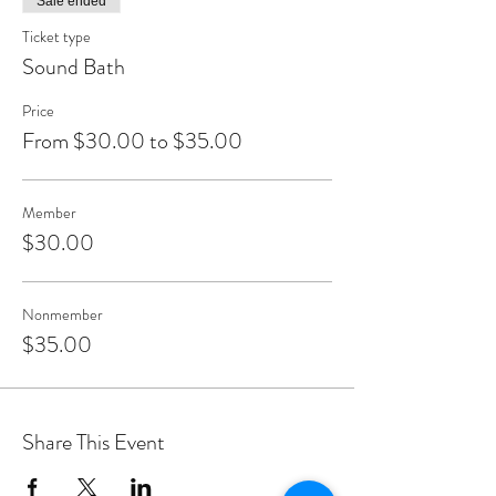
Sale ended
Ticket type
Sound Bath
Price
From $30.00 to $35.00
Member
$30.00
Nonmember
$35.00
Share This Event