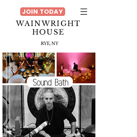
JOIN TODAY
WAINWRIGHT
HOUSE
RYE, NY