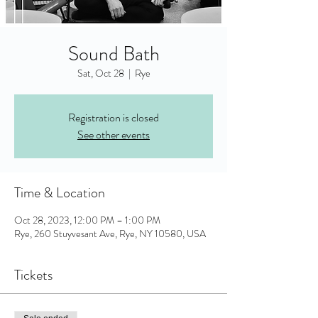
Sound Bath
Sat, Oct 28
  |  
Rye
Registration is closed
See other events
Time & Location
Oct 28, 2023, 12:00 PM – 1:00 PM
Rye, 260 Stuyvesant Ave, Rye, NY 10580, USA
Tickets