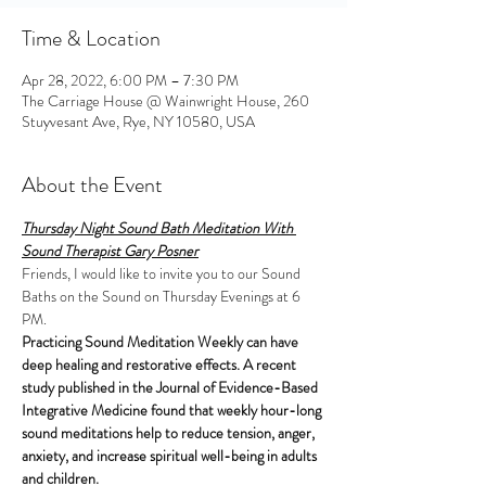
Time & Location
Apr 28, 2022, 6:00 PM – 7:30 PM
The Carriage House @ Wainwright House, 260
Stuyvesant Ave, Rye, NY 10580, USA
About the Event
Thursday Night Sound Bath Meditation With 
Sound Therapist Gary Posner
Friends, I would like to invite you to our Sound 
Baths on the Sound on Thursday Evenings at 6 
PM.
Practicing Sound Meditation Weekly can have 
deep healing and restorative effects. A recent 
study published in the Journal of Evidence-Based 
Integrative Medicine found that weekly hour-long 
sound meditations help to reduce tension, anger, 
anxiety, and increase spiritual well-being in adults 
and children.