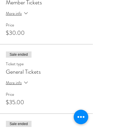
Member Tickets
More info
Price
$30.00
Sale ended
Ticket type
General Tickets
More info
Price
$35.00
Sale ended