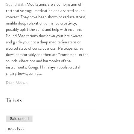
Sound Bath
 Meditations are a combination of 
restorative yoga, meditation and a sacred sound 
concert. They have been shown to reduce stress, 
enable deep relaxation, enhance creativity, 
possibly uplift the spirit and help with insomnia. 
Sound Meditations slow down your brainwaves 
and guide you into a deep meditative state or 
altered state of consciousness.  Participants lay 
down comfortably and then are “immersed” in the 
sounds, vibrations and harmonics of the 
instruments. Gongs, Himalayan bowls, crystal 
singing bowls, tuning…
Read More >
Tickets
Sale ended
Ticket type