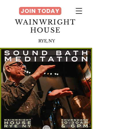
JOIN TODAY
WAINWRIGHT
HOUSE
RYE, NY