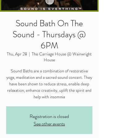
Sound Bath On The
Sound - Thursdays @
6PM
Thu, Apr 28
  |  
The Carriage House @ Wainwright
House
Sound Baths are a combination of restorative
yoga, meditation and a sacred sound concert. They
have been shown to reduce stress, enable deep
relaxation, enhance creativity, uplift the spirit and
help with insomnia
Registration is closed
See other events