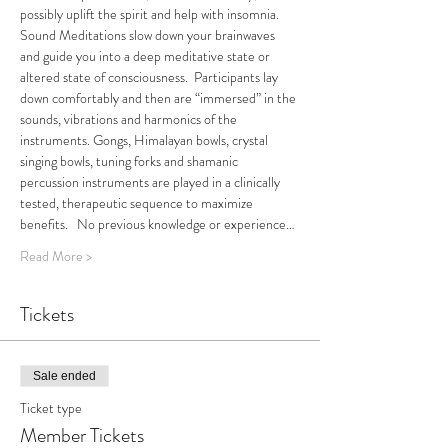
possibly uplift the spirit and help with insomnia. 
Sound Meditations slow down your brainwaves 
and guide you into a deep meditative state or 
altered state of consciousness.  Participants lay 
down comfortably and then are “immersed” in the 
sounds, vibrations and harmonics of the 
instruments. Gongs, Himalayan bowls, crystal 
singing bowls, tuning forks and shamanic 
percussion instruments are played in a clinically 
tested, therapeutic sequence to maximize 
benefits.   No previous knowledge or experience…
Read More >
Tickets
Sale ended
Ticket type
Member Tickets