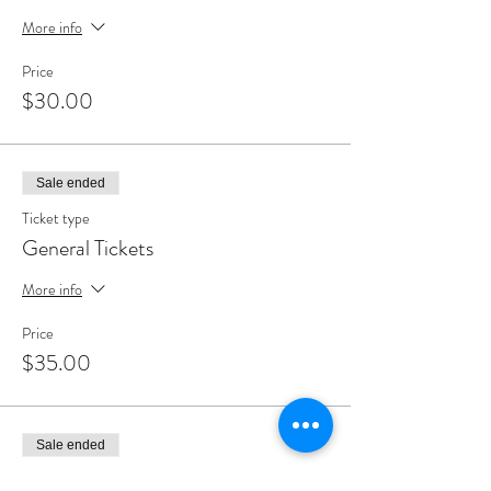
More info
Price
$30.00
Sale ended
Ticket type
General Tickets
More info
Price
$35.00
Sale ended
Ticket type