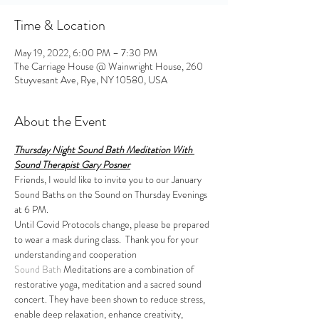
Time & Location
May 19, 2022, 6:00 PM – 7:30 PM
The Carriage House @ Wainwright House, 260
Stuyvesant Ave, Rye, NY 10580, USA
About the Event
Thursday Night Sound Bath Meditation With 
Sound Therapist Gary Posner
Friends, I would like to invite you to our January 
Sound Baths on the Sound on Thursday Evenings 
at 6 PM.
Until Covid Protocols change, please be prepared 
to wear a mask during class.  Thank you for your 
understanding and cooperation
Sound Bath
 Meditations are a combination of 
restorative yoga, meditation and a sacred sound 
concert. They have been shown to reduce stress, 
enable deep relaxation, enhance creativity, 