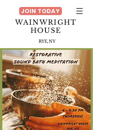
JOIN TODAY
WAINWRIGHT
HOUSE
RYE, NY