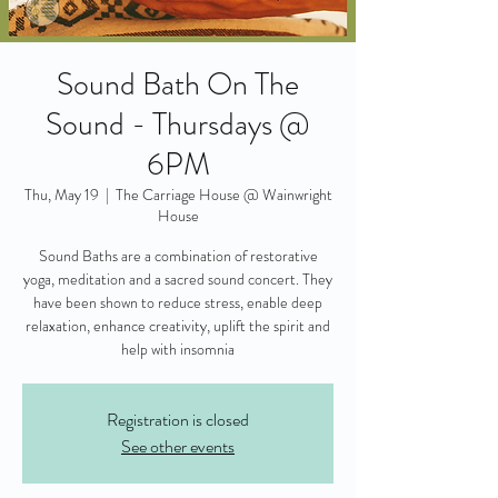
Sound Bath On The
Sound - Thursdays @
6PM
Thu, May 19
  |  
The Carriage House @ Wainwright
House
Sound Baths are a combination of restorative
yoga, meditation and a sacred sound concert. They
have been shown to reduce stress, enable deep
relaxation, enhance creativity, uplift the spirit and
help with insomnia
Registration is closed
See other events