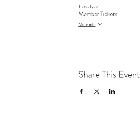
Ticket type
Member Tickets
More info
Share This Event