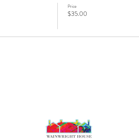
Price
$35.00