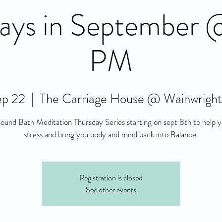
ays in September
PM
ep 22
  |  
The Carriage House @ Wainwrigh
und Bath Meditation Thursday Series starting on sept 8th to help 
stress and bring you body and mind back into Balance.
Registration is closed
See other events