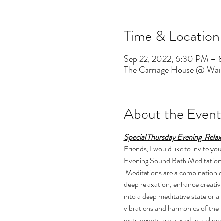
Time & Location
Sep 22, 2022, 6:30 PM –
The Carriage House @ Wai
About the Event
Special Thursday Evening  Rela
Friends, I would like to invite
Evening Sound Bath Meditations a
 Meditations are a combination of restorative yoga, meditation and a sacred sound concert. They have been shown to reduce stress, enable 
deep relaxation, enhance creativ
into a deep meditative state or 
vibrations and harmonics of the 
instruments are played in a clin