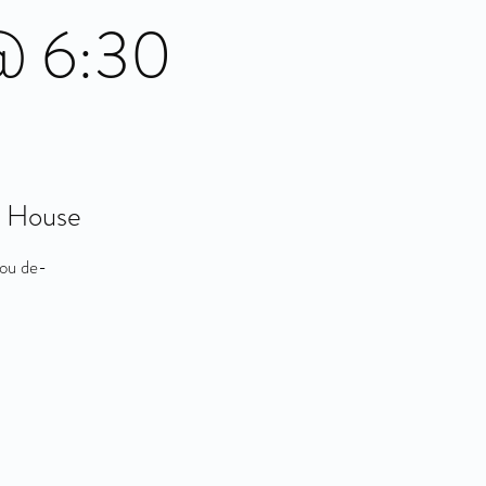
 @ 6:30
t House
you de-