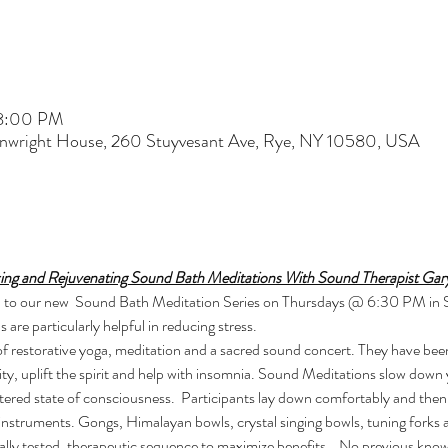
 8:00 PM
nwright House, 260 Stuyvesant Ave, Rye, NY 10580, USA
xing and Rejuvenating Sound Bath Meditations With Sound Therapist Gar
 you to our new  Sound Bath Meditation Series on Thursdays @ 6:30 PM in
re particularly helpful in reducing stress. 
ity, uplift the spirit and help with insomnia. Sound Meditations slow down
altered state of consciousness.  Participants lay down comfortably and then
instruments. Gongs, Himalayan bowls, crystal singing bowls, tuning forks
ically tested, therapeutic sequence to maximize benefits.   No previous kno