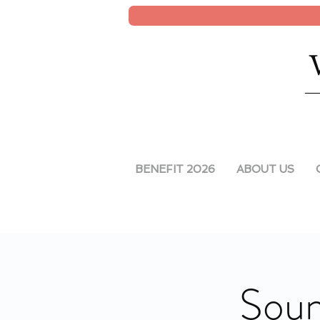
BENEFIT 2026
ABOUT US
Soun