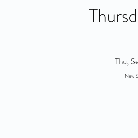
Thursd
Thu, S
New So