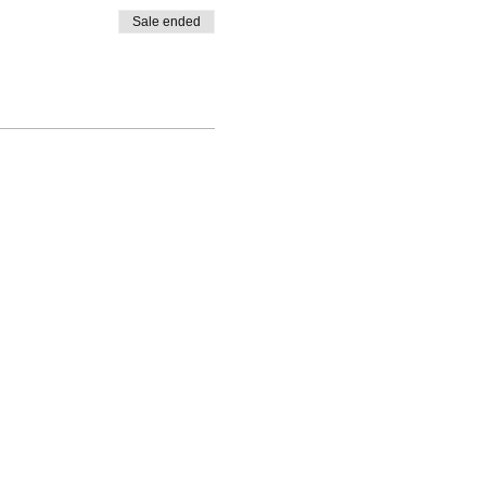
Sale ended