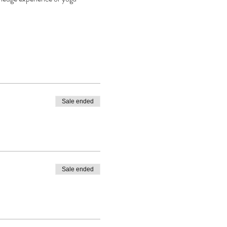
Sale ended
Sale ended