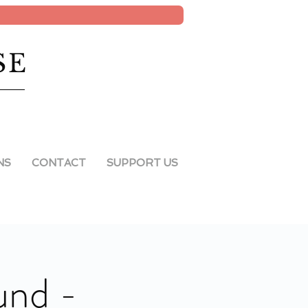
SE
NS
CONTACT
SUPPORT US
und -