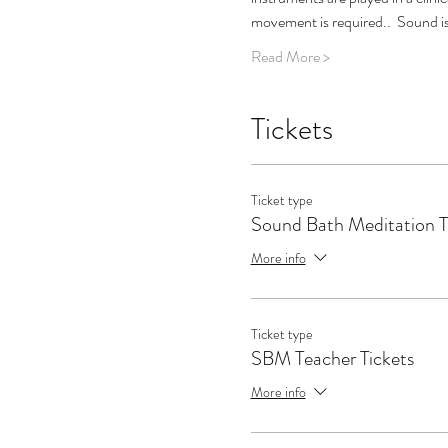
movement is required..  Sound is
Read More >
Tickets
Ticket type
Sound Bath Meditation T
More info
Ticket type
SBM Teacher Tickets
More info