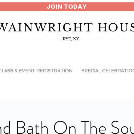
JOIN TODAY
WAINWRIGHT HOU
RYE, NY
CLASS & EVENT REGISTRATION
SPECIAL CELEBRATIO
d Bath On The So