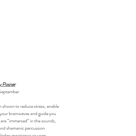
y Posner
 September
 your brainwaves and guide you 
 are “immersed” in the sounds, 
 and shamanic percussion 
wledge experience or yoga 