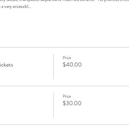
 a very accessibl…
Price
ickets
$40.00
Price
$30.00