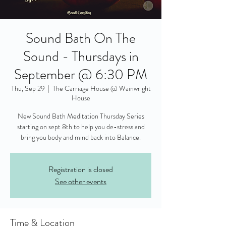
Sound Bath On The
Sound - Thursdays in
September @ 6:30 PM
Thu, Sep 29
  |  
The Carriage House @ Wainwright
House
New Sound Bath Meditation Thursday Series
starting on sept 8th to help you de-stress and
bring you body and mind back into Balance.
Registration is closed
See other events
Time & Location