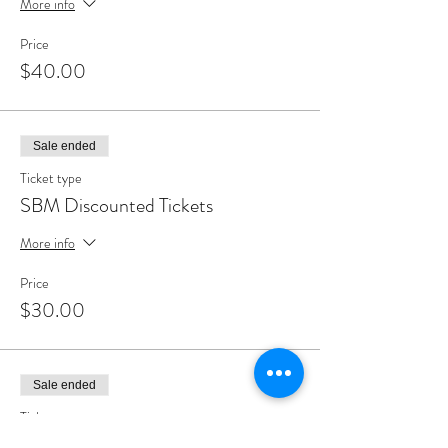
More info
Price
$40.00
Sale ended
Ticket type
SBM Discounted Tickets
More info
Price
$30.00
Sale ended
Ticket type
Wainwright House Member Ticket