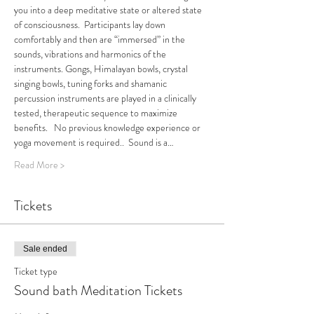
you into a deep meditative state or altered state 
of consciousness.  Participants lay down 
comfortably and then are “immersed” in the 
sounds, vibrations and harmonics of the 
instruments. Gongs, Himalayan bowls, crystal 
singing bowls, tuning forks and shamanic 
percussion instruments are played in a clinically 
tested, therapeutic sequence to maximize 
benefits.   No previous knowledge experience or 
yoga movement is required..  Sound is a…
Read More >
Tickets
Sale ended
Ticket type
Sound bath Meditation Tickets