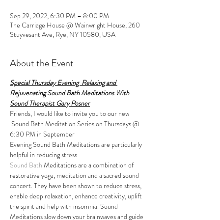
Sep 29, 2022, 6:30 PM – 8:00 PM
The Carriage House @ Wainwright House, 260
Stuyvesant Ave, Rye, NY 10580, USA
About the Event
Special Thursday Evening  Relaxing and 
Rejuvenating Sound Bath Meditations With 
Sound Therapist Gary Posner
Friends, I would like to invite you to our new 
 Sound Bath Meditation Series on Thursdays @ 
6:30 PM in September
Evening Sound Bath Meditations are particularly 
helpful in reducing stress. 
Sound Bath
 Meditations are a combination of 
restorative yoga, meditation and a sacred sound 
concert. They have been shown to reduce stress, 
enable deep relaxation, enhance creativity, uplift 
the spirit and help with insomnia. Sound 
Meditations slow down your brainwaves and guide 