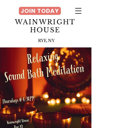
JOIN TODAY
WAINWRIGHT
HOUSE
RYE, NY