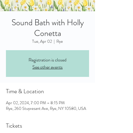
Sound Bath with Holly
Conetta
Tue, Apr 02
  |  
Rye
Registration is closed
See other events
Time & Location
Apr 02, 2024, 7:00 PM – 8:15 PM
Rye, 260 Stuyvesant Ave, Rye, NY 10580, USA
Tickets