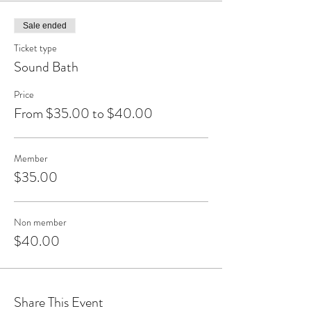
Sale ended
Ticket type
Sound Bath
Price
From $35.00 to $40.00
Member
$35.00
Non member
$40.00
Share This Event