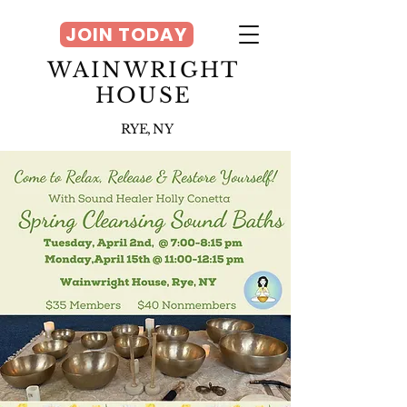
JOIN TODAY
WAINWRIGHT
HOUSE
RYE, NY