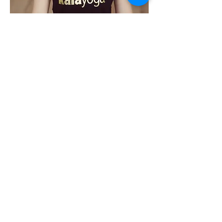
Share This Event
PROGRAMS
Weekly Classes
Events
SPECIAL CELEBRATIONS
Weddings