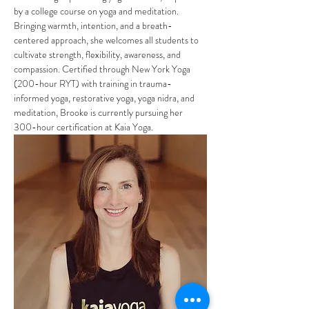
by a college course on yoga and meditation. 
Bringing warmth, intention, and a breath-
centered approach, she welcomes all students to 
cultivate strength, flexibility, awareness, and 
compassion. Certified through New York Yoga 
(200-hour RYT) with training in trauma-
informed yoga, restorative yoga, yoga nidra, and 
meditation, Brooke is currently pursuing her 
300-hour certification at Kaia Yoga.