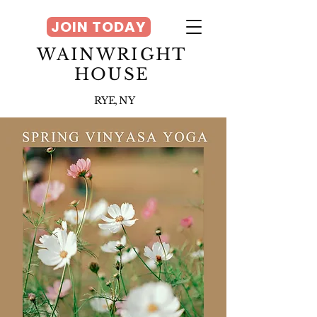
JOIN TODAY
WAINWRIGHT
HOUSE
RYE, NY