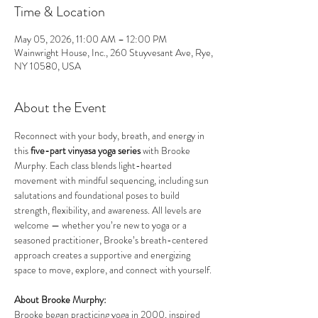
Time & Location
May 05, 2026, 11:00 AM – 12:00 PM
Wainwright House, Inc., 260 Stuyvesant Ave, Rye,
NY 10580, USA
About the Event
Reconnect with your body, breath, and energy in 
this 
five-part vinyasa yoga series
 with Brooke 
Murphy. Each class blends light-hearted 
movement with mindful sequencing, including sun 
salutations and foundational poses to build 
strength, flexibility, and awareness. All levels are 
welcome — whether you’re new to yoga or a 
seasoned practitioner, Brooke’s breath-centered 
approach creates a supportive and energizing 
space to move, explore, and connect with yourself.
About Brooke Murphy:
Brooke began practicing yoga in 2000, inspired 