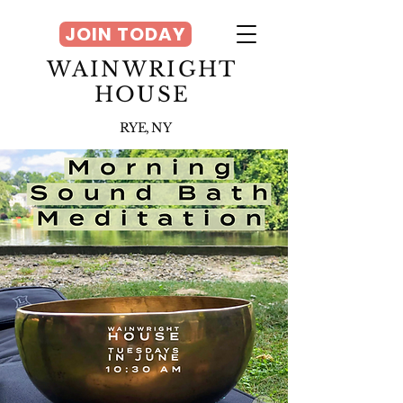
JOIN TODAY
WAINWRIGHT
HOUSE
RYE, NY