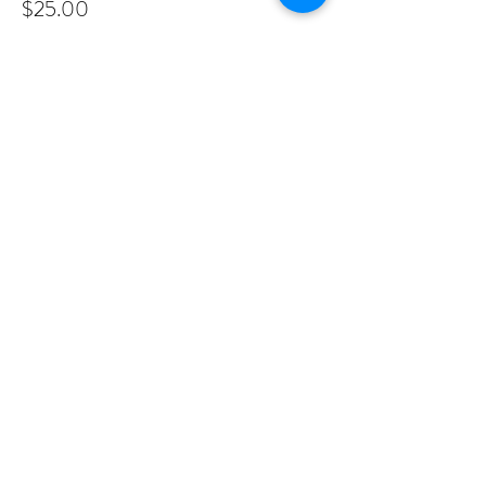
$25.00
Share This Event
PROGRAMS
Weekly Classes
Events
SPECIAL CELEBRATIONS
Weddings