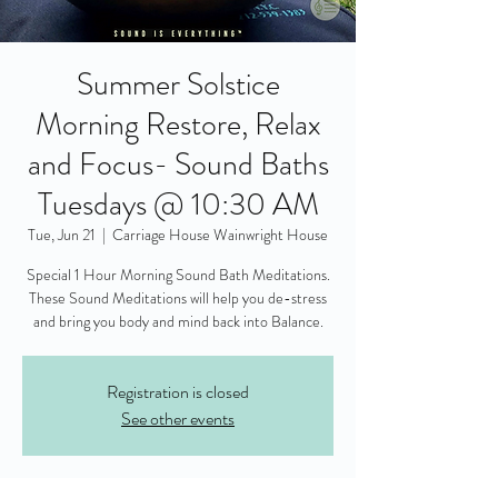
Summer Solstice
Morning Restore, Relax
and Focus- Sound Baths
Tuesdays @ 10:30 AM
Tue, Jun 21
  |  
Carriage House Wainwright House
Special 1 Hour Morning Sound Bath Meditations.
These Sound Meditations will help you de-stress
and bring you body and mind back into Balance.
Registration is closed
See other events