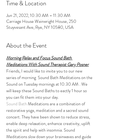
Time & Location
Jun 21, 2022, 10:30 AM – 11:30 AM
Carriage House Wainwright House, 250
Stuyvesant Ave, Rye, NY 10580, USA
About the Event
Morning Relax and Focus Sound Bath 
Meditations With Sound Therapist Gary Posner
Friends, I would like to invite you to our new 
series of morning  Sound Bath Meditations on the 
Sound on Tuesday mornings at 10:30 AM . We 
will keep these Sound Baths to eactly 1 hour so 
you can fit them into your day.
Sound Bath
 Meditations are a combination of 
restorative yoga, meditation and a sacred sound 
concert. They have been shown to reduce stress, 
enable deep relaxation, enhance creativity, uplift 
the spirit and help with insomnia. Sound 
Meditations slow down your brainwaves and guide 