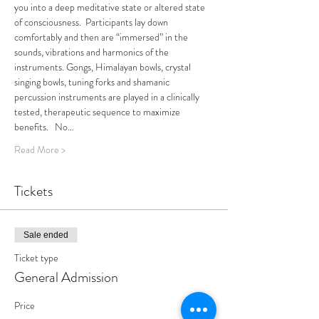
you into a deep meditative state or altered state 
of consciousness.  Participants lay down 
comfortably and then are “immersed” in the 
sounds, vibrations and harmonics of the 
instruments. Gongs, Himalayan bowls, crystal 
singing bowls, tuning forks and shamanic 
percussion instruments are played in a clinically 
tested, therapeutic sequence to maximize 
benefits.   No…
Read More >
Tickets
Sale ended
Ticket type
General Admission
Price