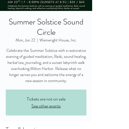
Summer Solstice Sound
Circle
Mon, Jun 22
  |  
Wainwright House, Inc.
Celebrate the Summer Solstice with a restorative
evening of guided meditation, Reiki, sound healing,
herbal tea, journaling, and a sunset labyrinth walk
overlooking Milton Harbor. Release what no
longer serves you and welcome the energy of a
new season in community.
Tickets are not on sale
See other events