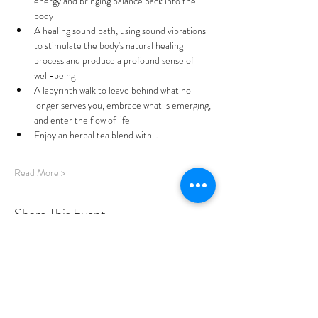
energy and bringing balance back into the 
body
A healing sound bath, using sound vibrations 
to stimulate the body's natural healing 
process and produce a profound sense of 
well-being 
A labyrinth walk to leave behind what no 
longer serves you, embrace what is emerging, 
and enter the flow of life
Enjoy an herbal tea blend with…
Read More >
Share This Event