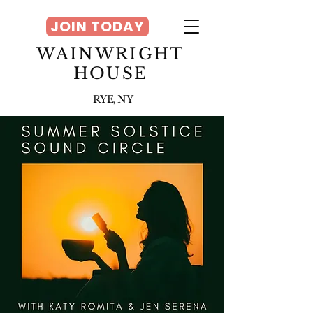
JOIN TODAY
WAINWRIGHT
HOUSE
RYE, NY