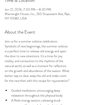
Time & Location
Jun 22, 2026, 7:00 PM – 8:30 PM
Wainwright House, Inc., 260 Stuyvesant Ave, Rye,
NY 10580, USA
About the Event
Join us for a summer solstice celebration. 
Symbolic of new beginnings, the summer solstice 
is a perfect time to release old energy and open 
the door to new intentions. It's a time for joy, 
vitality, and connection to the rhythms of the 
natural world, as well as a moment for reflection 
on the growth and abundance of the season. What 
better way to clear away the old and make room 
for the new than with this recipe for rejuvenation?
Guided meditation, encouraging deep 
relaxation throughout the physical body 
A Reiki energy session, releasing stuck 