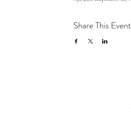
Share This Event