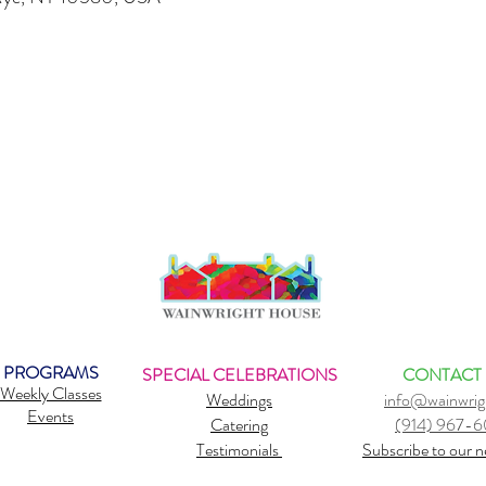
PROGRAMS
SPECIAL CELEBRATIONS
CONTACT
Weekly Classes
Weddings
info@wainwrig
Events
Catering
(914) 967-
Testimonials
Subscribe to our n