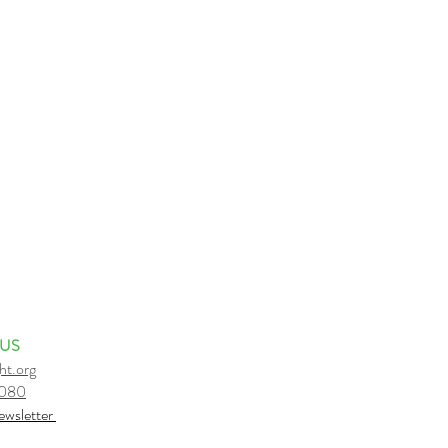
 US
ht.org
6080
e
wsletter