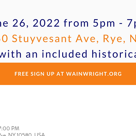
 7:00 PM
 Rye, NY 10580, USA