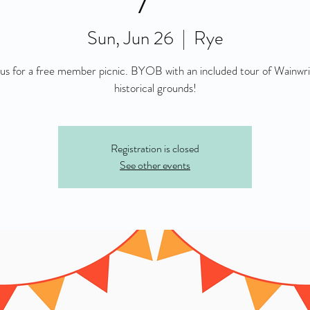
Sun, Jun 26
  |  
Rye
 us for a free member picnic. BYOB with an included tour of Wainwri
historical grounds!
Registration is closed
See other events