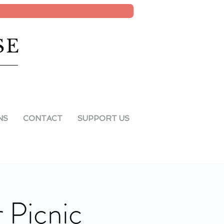
SE
NS
CONTACT
SUPPORT US
Picnic