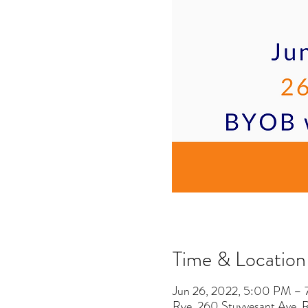
Time & Location
Jun 26, 2022, 5:00 PM –
Rye, 260 Stuyvesant Ave,