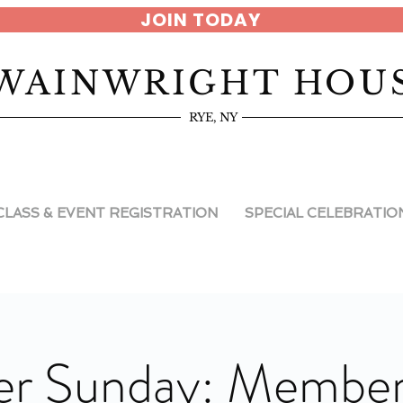
JOIN TODAY
WAINWRIGHT HOU
RYE, NY
CLASS & EVENT REGISTRATION
SPECIAL CELEBRATIO
r Sunday: Member 