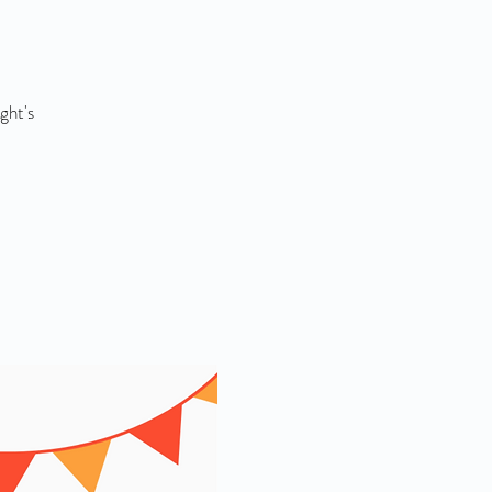
ght's