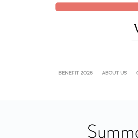
BENEFIT 2026
ABOUT US
Summe