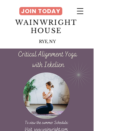
JOIN TODAY
WAINWRIGHT
HOUSE
RYE, NY