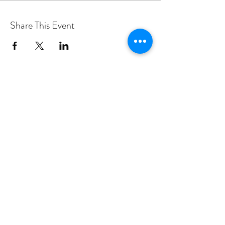
Share This Event
PROGRAMS
Weekly Classes
Events
SPECIAL CELEBRATIONS
Weddings
Catering
Testimonials