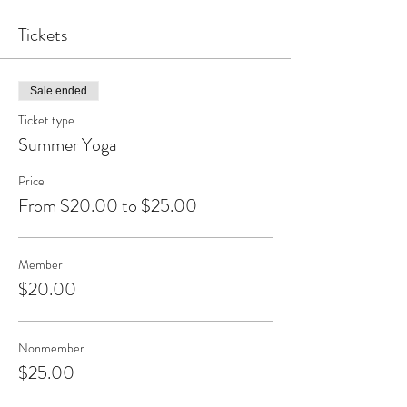
Tickets
Sale ended
Ticket type
Summer Yoga
Price
From $20.00 to $25.00
Member
$20.00
Nonmember
$25.00