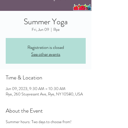
Summer Yoga
Fri, Jun 09
  |  
Rye
Registration is closed
See other events
Time & Location
Jun 09, 2023, 9:30 AM – 10:30 AM
Rye, 260 Stuyvesant Ave, Rye, NY 10580, USA
About the Event
Summer hours: Two days to choose from!