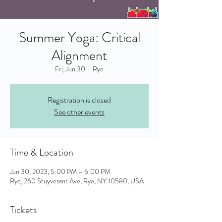
Summer Yoga: Critical
Alignment
Fri, Jun 30
  |  
Rye
Registration is closed
See other events
Time & Location
Jun 30, 2023, 5:00 PM – 6:00 PM
Rye, 260 Stuyvesant Ave, Rye, NY 10580, USA
Tickets