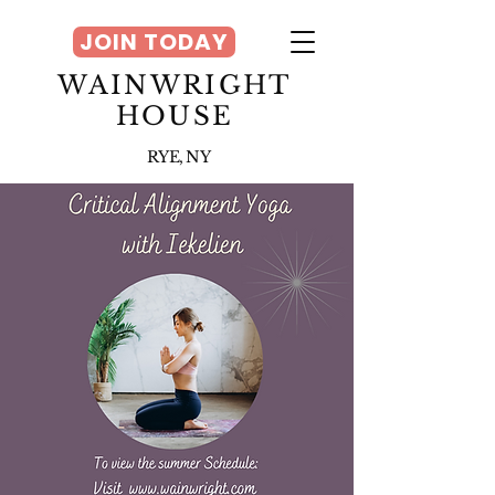
JOIN TODAY
WAINWRIGHT
HOUSE
RYE, NY