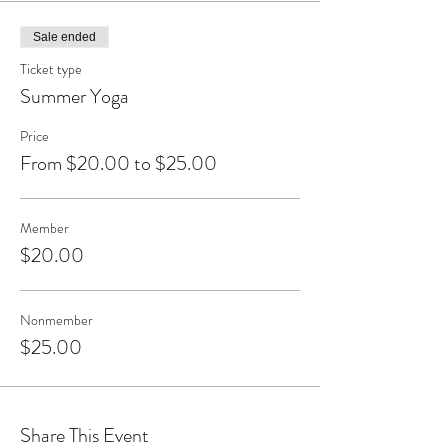
Sale ended
Ticket type
Summer Yoga
Price
From $20.00 to $25.00
Member
$20.00
Nonmember
$25.00
Share This Event