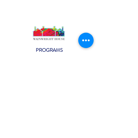
PROGRAMS
Weekly Classes
Events
SPECIAL CELEBRATIONS
Weddings
Catering
Testimonials
CONTACT US
info@wainwright.org
(914) 967-6080
Subscribe to our ne
wsletter