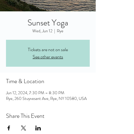
Sunset Yoga
Wed, Jun 12
  |  
Rye
Tickets are not on sale
See other events
Time & Location
Jun 12, 2024, 7:30 PM – 8:30 PM
Rye, 260 Stuyvesant Ave, Rye, NY 10580, USA
Share This Event