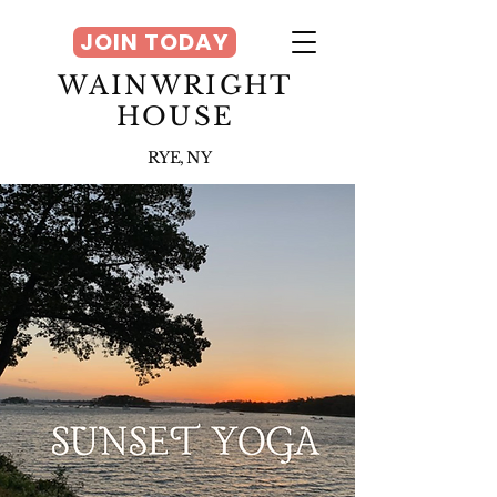
JOIN TODAY
WAINWRIGHT
HOUSE
RYE, NY