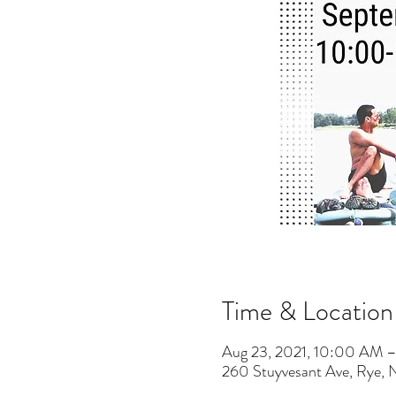
Time & Location
Aug 23, 2021, 10:00 AM 
260 Stuyvesant Ave, Rye,