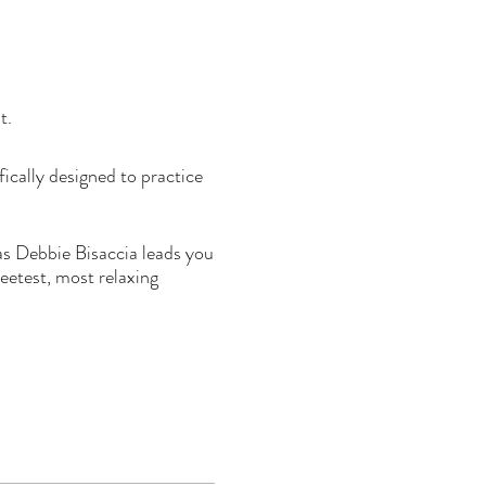
at.
ically designed to practice
 as Debbie Bisaccia leads you
etest, most relaxing