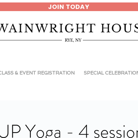
JOIN TODAY
WAINWRIGHT HOU
RYE, NY
CLASS & EVENT REGISTRATION
SPECIAL CELEBRATIO
UP Yoga - 4 sessio