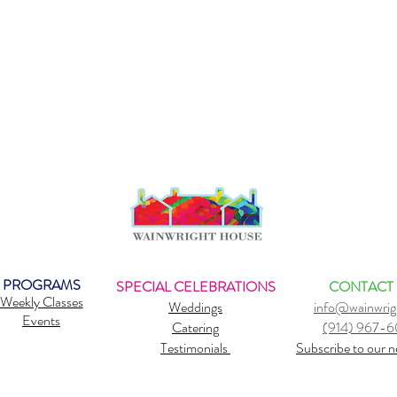
s instructor from IM=X since 1990. Debbie teaches anatomy wor
s, and specializes injury prevention workshops combining all thr
 SUP YOGA.
safety of students, SUP OM YOGA reserves the right to cancel
er than 12mph . 2 hrs before class students will be notified if cla
PROGRAMS
SPECIAL CELEBRATIONS
CONTACT
Weekly Classes
Weddings
info@wainwrig
Events
Catering
(914) 967-
Testimonials
Subscribe to our n