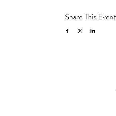
City, and certified Pilate
& SUP Yoga teacher training
Physical therapy, SUP &
Share This Event
Cancelation saftey:
For the 
weather or if winds are great
lightening or high winds.