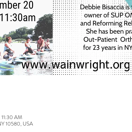
– 11:30 AM
 NY 10580, USA