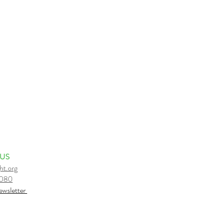
kshops, leads 200 hour Yoga
ee of her passions -
 class due to inclement
ss is cancelled due to rain,
 US
ht.org
6080
e
wsletter