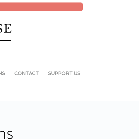
SE
NS
CONTACT
SUPPORT US
ns