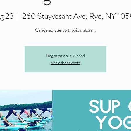
g 23
  |  
260 Stuyvesant Ave, Rye, NY 10
Canceled due to tropical storm.
Registration is Closed
See other events