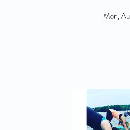
Mon, Au