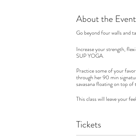
About the Event
Go beyond four walls and ta
Increase your strength, fle
SUP YOGA.
Practice some of your favori
through her 90 min signatu
savasana floating on top of
This class will leave your f
DATES
Tickets
Monday, August 23 - 10 to
Monday, August 30 - 9 to