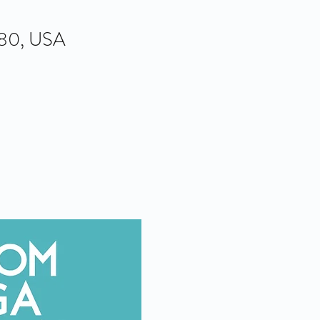
580, USA