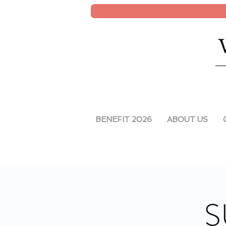
BENEFIT 2026
ABOUT US
S