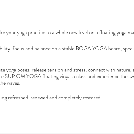
ke your yoga practice to a whole new level on a floating yoga m
xibility, focus and balance on a stable BOGA YOGA board, specif
te yoga poses, release tension and stress, connect with nature,
re SUP OM YOGA floating vinyasa class and experience the swe
 the waves.
eeling refreshed, renewed and completely restored.
 11:30 am
 10:30 am