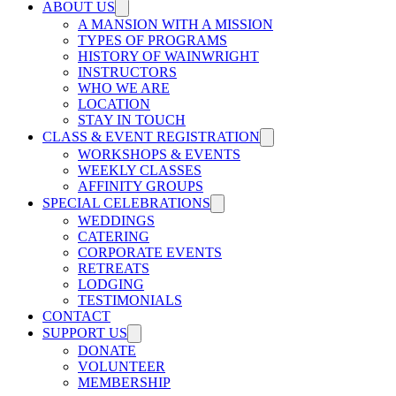
ABOUT US
A MANSION WITH A MISSION
TYPES OF PROGRAMS
HISTORY OF WAINWRIGHT
INSTRUCTORS
WHO WE ARE
LOCATION
STAY IN TOUCH
CLASS & EVENT REGISTRATION
WORKSHOPS & EVENTS
WEEKLY CLASSES
AFFINITY GROUPS
SPECIAL CELEBRATIONS
WEDDINGS
CATERING
CORPORATE EVENTS
RETREATS
LODGING
TESTIMONIALS
CONTACT
SUPPORT US
DONATE
VOLUNTEER
MEMBERSHIP