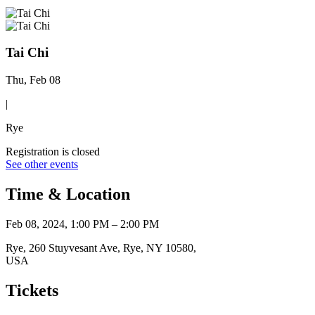
Tai Chi
Thu, Feb 08
|
Rye
Registration is closed
See other events
Time & Location
Feb 08, 2024, 1:00 PM – 2:00 PM
Rye, 260 Stuyvesant Ave, Rye, NY 10580,
USA
Tickets