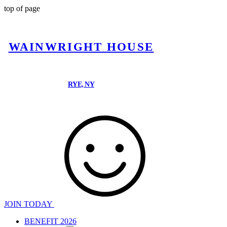
top of page
WAINWRIGHT HOUSE
RYE, NY
JOIN TODAY
BENEFIT 2026