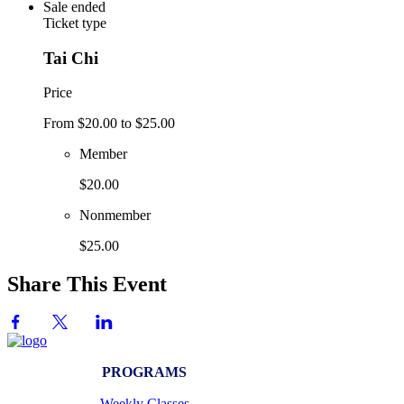
Sale ended
Ticket type
Tai Chi
Price
From $20.00 to $25.00
Member
$20.00
Nonmember
$25.00
Share This Event
PROGRAMS
Weekly Classes