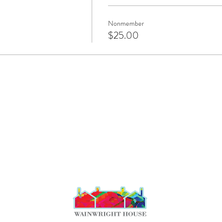
Nonmember
$25.00