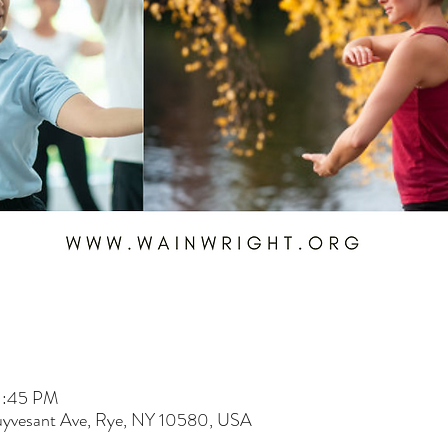
1:45 PM
uyvesant Ave, Rye, NY 10580, USA