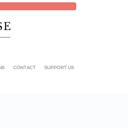
SE
NS
CONTACT
SUPPORT US