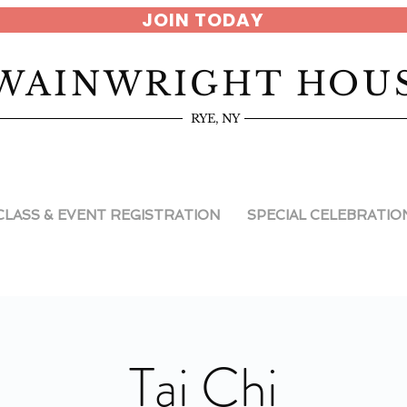
JOIN TODAY
WAINWRIGHT HOU
RYE, NY
CLASS & EVENT REGISTRATION
SPECIAL CELEBRATIO
Tai Chi