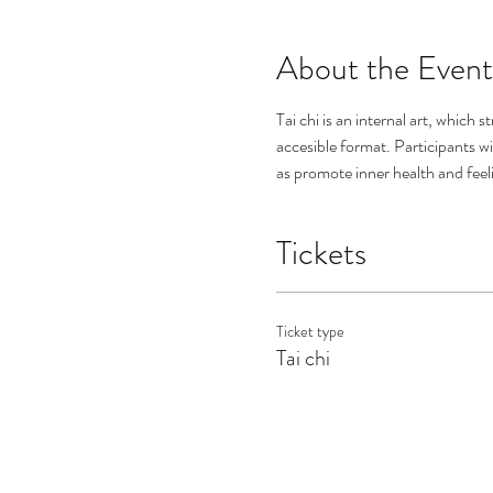
About the Event
Tai chi is an internal art, which 
accesible format. Participants wi
as promote inner health and feeli
Tickets
Ticket type
Tai chi