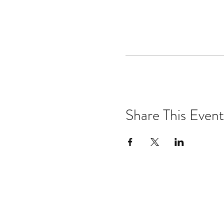
Share This Event