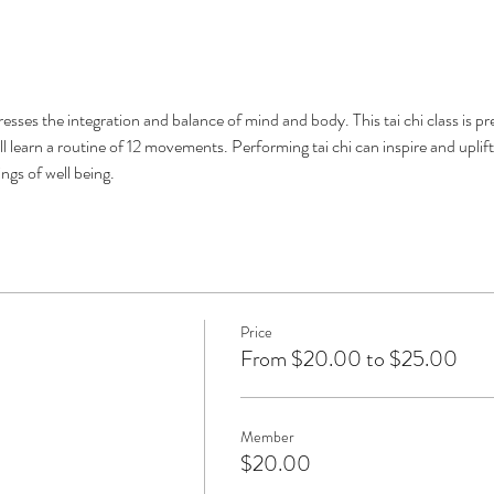
stresses the integration and balance of mind and body. This tai chi class is p
ll learn a routine of 12 movements. Performing tai chi can inspire and uplift
ngs of well being. 
Price
From $20.00 to $25.00
Member
$20.00