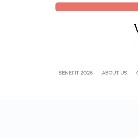
BENEFIT 2026
ABOUT US