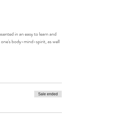
resented in an easy to learn and 
 one's body-mind-spirit, as well 
Sale ended