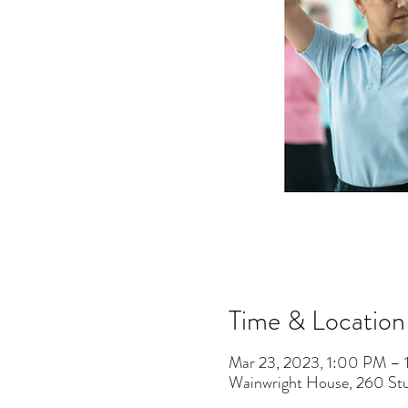
Time & Location
Mar 23, 2023, 1:00 PM – 
Wainwright House, 260 St