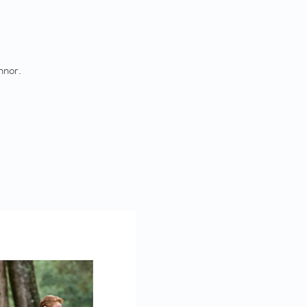
nnor.