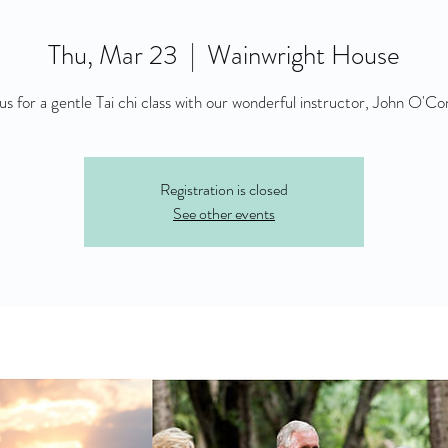
Thu, Mar 23
  |  
Wainwright House
 us for a gentle Tai chi class with our wonderful instructor, John O'Co
Registration is closed
See other events