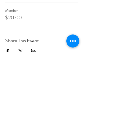
Member
$20.00
Share This Event
PROGRAMS
Weekly Classes
Events