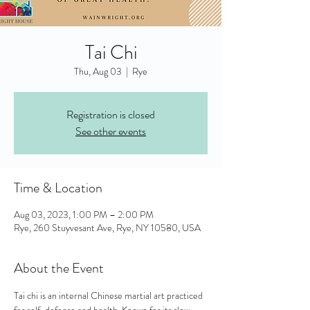
Tai Chi
Thu, Aug 03
  |  
Rye
Registration is closed
See other events
Time & Location
Aug 03, 2023, 1:00 PM – 2:00 PM
Rye, 260 Stuyvesant Ave, Rye, NY 10580, USA
About the Event
Tai chi is an internal Chinese martial art practiced 