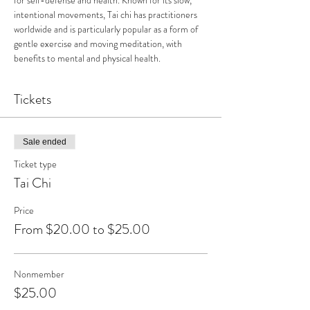
for self-defense and health. Known for its slow, 
intentional movements, Tai chi has practitioners 
worldwide and is particularly popular as a form of 
gentle exercise and moving meditation, with 
benefits to mental and physical health.
Tickets
Sale ended
Ticket type
Tai Chi
Price
From $20.00 to $25.00
Nonmember
$25.00