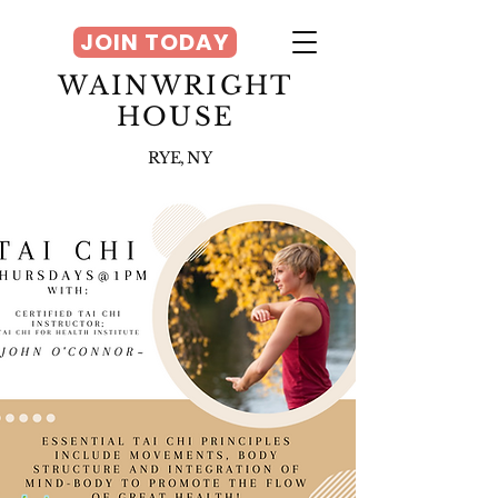
JOIN TODAY
WAINWRIGHT
HOUSE
RYE, NY