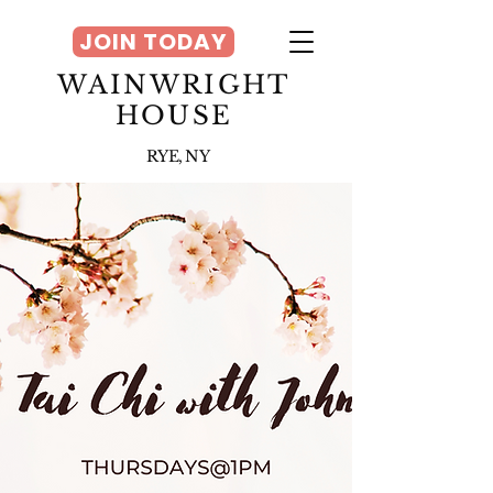
JOIN TODAY
WAINWRIGHT
HOUSE
RYE, NY