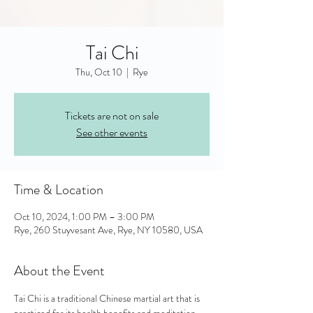
Tai Chi
Thu, Oct 10
  |  
Rye
Tickets are not on sale
See other events
Time & Location
Oct 10, 2024, 1:00 PM – 3:00 PM
Rye, 260 Stuyvesant Ave, Rye, NY 10580, USA
About the Event
Tai Chi is a traditional Chinese martial art that is 