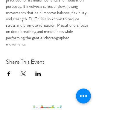
practiced for its health benefits and meditation 
purposes. It involves a series of slow, flowing 
movements that help improve balance, flexibility, 
and strength. Tai Chi is also known to reduce 
stress and promote relaxation. Practitioners focus 
on deep breathing and mindfulness while 
performing the gentle, choreographed 
movements.
Share This Event
PROGRAMS