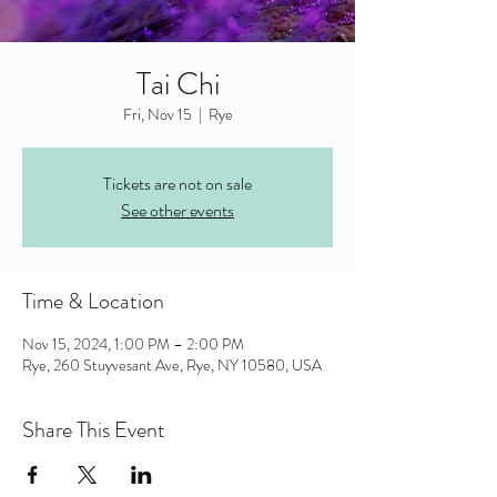
Tai Chi
Fri, Nov 15
  |  
Rye
Tickets are not on sale
See other events
Time & Location
Nov 15, 2024, 1:00 PM – 2:00 PM
Rye, 260 Stuyvesant Ave, Rye, NY 10580, USA
Share This Event