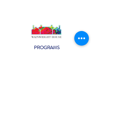
PROGRAMS
Weekly Classes
Events
SPECIAL CELEBRATIONS
Weddings
Catering
Testimonials
CONTACT US
info@wainwright.org
(914) 967-6080
Subscribe to our ne
wsletter