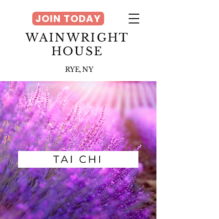
JOIN TODAY
WAINWRIGHT
HOUSE
RYE, NY