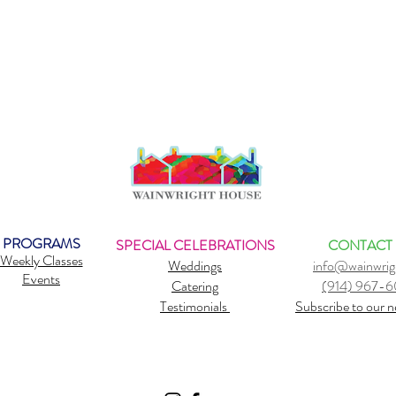
PROGRAMS
SPECIAL CELEBRATIONS
CONTACT
Weekly Classes
Weddings
info@wainwrig
Events
Catering
(914) 967-
Testimonials
Subscribe to our n