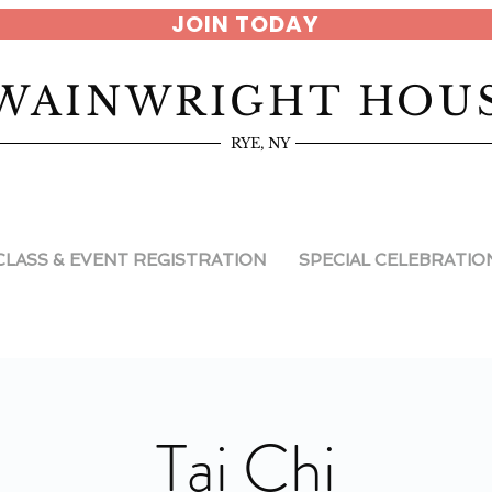
JOIN TODAY
WAINWRIGHT HOU
RYE, NY
CLASS & EVENT REGISTRATION
SPECIAL CELEBRATIO
Tai Chi