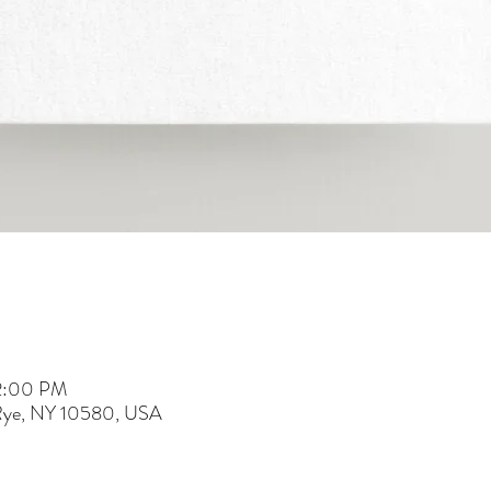
 2:00 PM
 Rye, NY 10580, USA