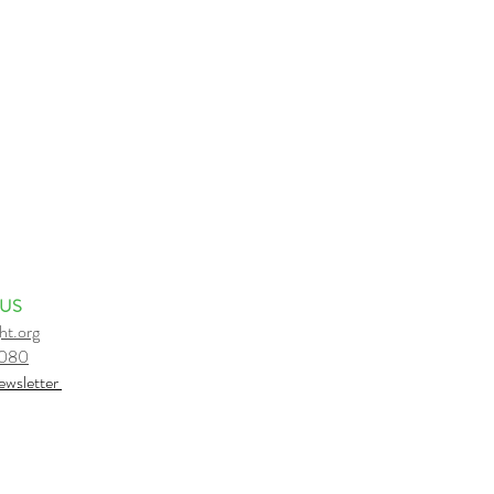
 US
ht.org
6080
e
wsletter