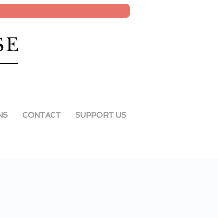
SE
NS
CONTACT
SUPPORT US