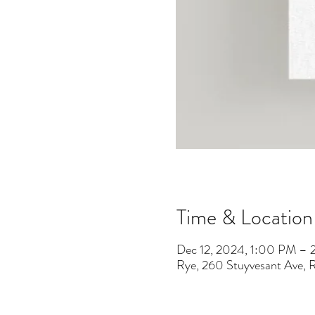
Time & Location
Dec 12, 2024, 1:00 PM –
Rye, 260 Stuyvesant Ave,