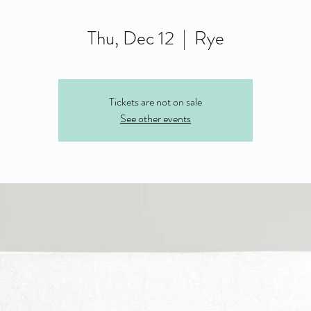
Thu, Dec 12
  |  
Rye
Tickets are not on sale
See other events