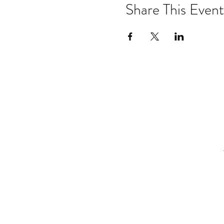
Share This Event