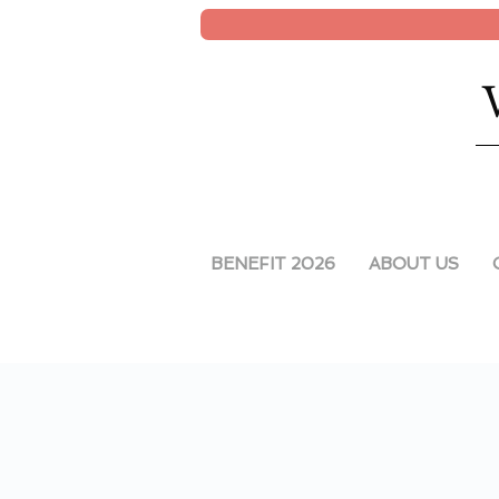
BENEFIT 2026
ABOUT US