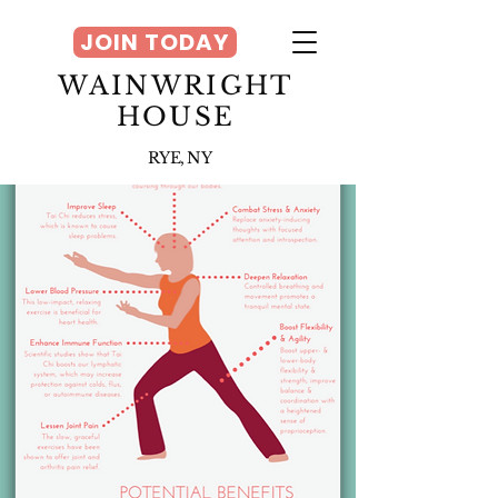
JOIN TODAY
WAINWRIGHT
HOUSE
RYE, NY