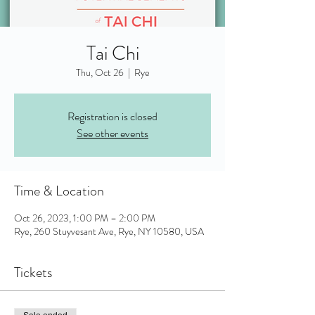
Tai Chi
Thu, Oct 26
  |  
Rye
Registration is closed
See other events
Time & Location
Oct 26, 2023, 1:00 PM – 2:00 PM
Rye, 260 Stuyvesant Ave, Rye, NY 10580, USA
Tickets