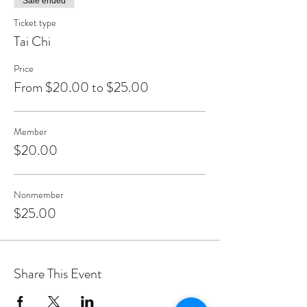
Sale ended
Ticket type
Tai Chi
Price
From $20.00 to $25.00
Member
$20.00
Nonmember
$25.00
Share This Event