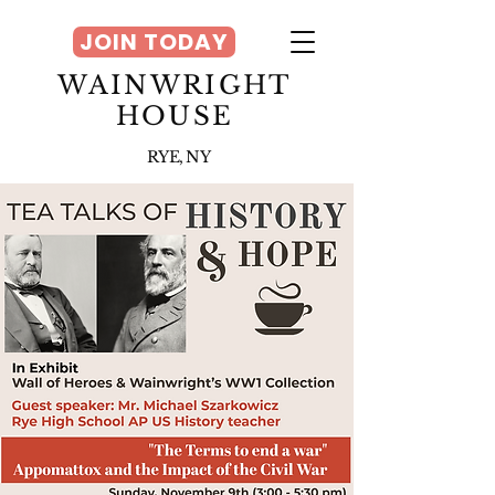
JOIN TODAY
WAINWRIGHT
HOUSE
RYE, NY