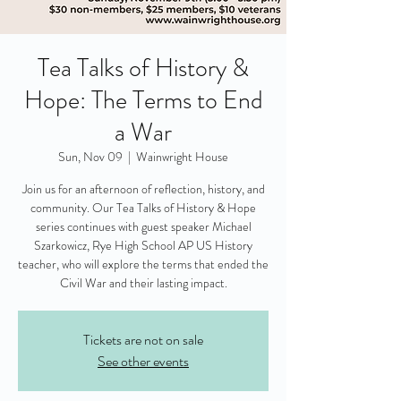
Tea Talks of History &
Hope: The Terms to End
a War
Sun, Nov 09
  |  
Wainwright House
Join us for an afternoon of reflection, history, and
community. Our Tea Talks of History & Hope
series continues with guest speaker Michael
Szarkowicz, Rye High School AP US History
teacher, who will explore the terms that ended the
Civil War and their lasting impact.
Tickets are not on sale
See other events