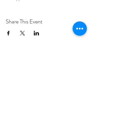
Share This Event
PROGRAMS
Weekly Classes
Events
SPECIAL CELEBRATIONS
Weddings
Catering