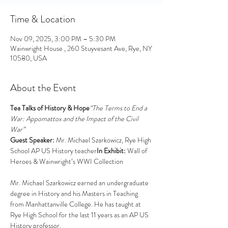
Time & Location
Nov 09, 2025, 3:00 PM – 5:30 PM
Wainwright House , 260 Stuyvesant Ave, Rye, NY
10580, USA
About the Event
Tea Talks of History & Hope
“The Terms to End a 
War: Appomattox and the Impact of the Civil 
War”
Guest Speaker:
 Mr. Michael Szarkowicz, Rye High 
School AP US History teacher
In Exhibit:
 Wall of 
Heroes & Wainwright’s WWI Collection
Mr. Michael Szarkowicz earned an undergraduate 
degree in History and his Masters in Teaching 
from Manhattanville College. He has taught at 
Rye High School for the last 11 years as an AP US 
History professor. 