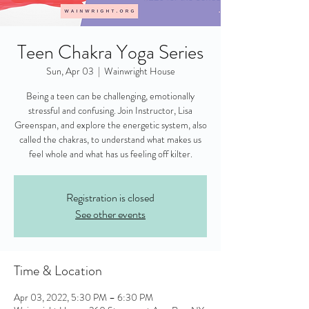
Teen Chakra Yoga Series
Sun, Apr 03
  |  
Wainwright House
Being a teen can be challenging, emotionally
stressful and confusing. Join Instructor, Lisa
Greenspan, and explore the energetic system, also
called the chakras, to understand what makes us
feel whole and what has us feeling off kilter.
Registration is closed
See other events
Time & Location
Apr 03, 2022, 5:30 PM – 6:30 PM