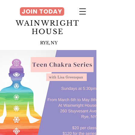
JOIN TODAY
WAINWRIGHT
HOUSE
RYE, NY