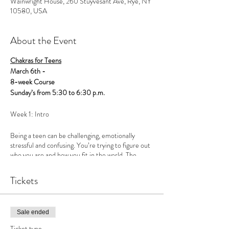
Wainwright House, 260 Stuyvesant Ave, Rye, NY
10580, USA
About the Event
Chakras for Teens
March 6th -
8-week Course
Sunday’s from 5:30 to 6:30 p.m.
Week 1: Intro
Being a teen can be challenging, emotionally
stressful and confusing. You’re trying to figure out
who you are and how you fit in the world. The
problem is, we’ve defined ourselves from the
outside in, instead of the inside out. Social media
Tickets
has magnified an image that doesn’t necessarily
reflect how kids are actually feeling, further
creating a sense inadequacy. Most kids are really
struggling, but we’ve created a culture that
Sale ended
perpetuates a false sense of self.
Ticket type