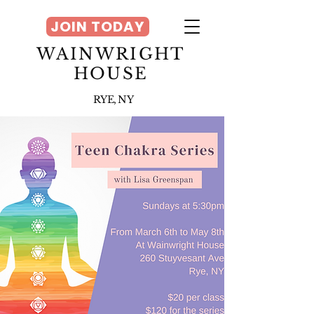
JOIN TODAY
WAINWRIGHT
HOUSE
RYE, NY