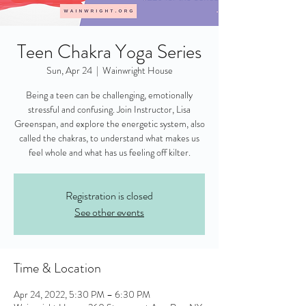
Teen Chakra Yoga Series
Sun, Apr 24
  |  
Wainwright House
Being a teen can be challenging, emotionally
stressful and confusing. Join Instructor, Lisa
Greenspan, and explore the energetic system, also
called the chakras, to understand what makes us
feel whole and what has us feeling off kilter.
Registration is closed
See other events
Time & Location
Apr 24, 2022, 5:30 PM – 6:30 PM