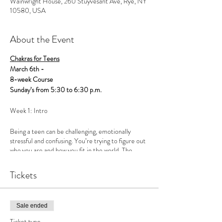
Wainwright House, 260 Stuyvesant Ave, Rye, NY
10580, USA
About the Event
Chakras for Teens
March 6th -
8-week Course
Sunday’s from 5:30 to 6:30 p.m.
Week 1: Intro
Being a teen can be challenging, emotionally
stressful and confusing. You’re trying to figure out
who you are and how you fit in the world. The
problem is, we’ve defined ourselves from the
outside in, instead of the inside out. Social media
Tickets
has magnified an image that doesn’t necessarily
reflect how kids are actually feeling, further
creating a sense inadequacy. Most kids are really
struggling, but we’ve created a culture that
Sale ended
perpetuates a false sense of self.
Ticket type