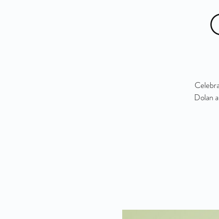
Celebra
Dolan a