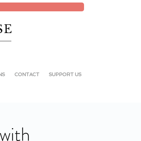
SE
NS
CONTACT
SUPPORT US
with