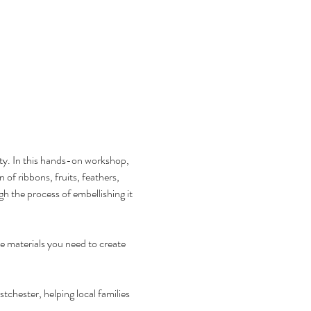
y. In this hands-on workshop, 
 of ribbons, fruits, feathers, 
 the process of embellishing it 
he materials you need to create 
chester, helping local families 