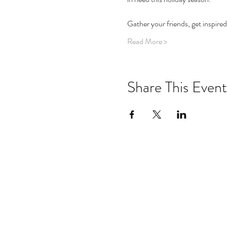
Gather your friends, get inspired
Read More >
Share This Event