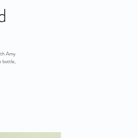
d
with Amy
 bottle,