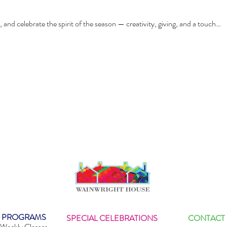
, and celebrate the spirit of the season — creativity, giving, and a touch…
PROGRAMS
SPECIAL CELEBRATIONS
CONTACT
Weekly Classes