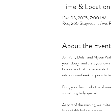
Time & Location
Dec 03, 2025, 7:00 PM 
Rye, 260 Stuyvesant Ave,
About the Event
Join Amy Dolan and Alyson Walsh
you’ll design and craft your own 
berries, and natural elements. O
into a one-of-a-kind piece to t
Bring your favorite bottle of win
something truly special.
As part of the evening, we invit
in need this holiday season.