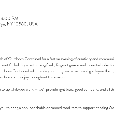
– 8:00 PM
 Rye, NY 10580, USA
 of Outdoors Contained for a festive evening of creativity and communit
beautiful holiday wreath using fresh, fragrant greens and a curated selection
utdoors Contained will provide your cut green wreath and guide you through
ake home and enjoy throughout the season.
e to sip while you work — we’ll provide light bites, good company, and all t
e you to bring a non-perishable or canned food item to support Feeding West