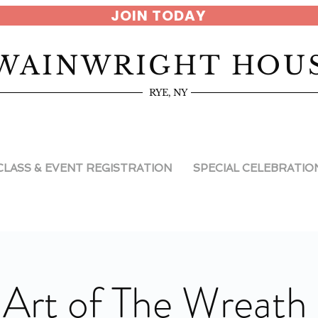
JOIN TODAY
WAINWRIGHT HOU
RYE, NY
CLASS & EVENT REGISTRATION
SPECIAL CELEBRATIO
 Art of The Wreath 