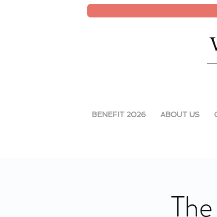
BENEFIT 2026
ABOUT US
The