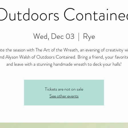
Outdoors Containe
Wed, Dec 03
  |  
Rye
te the season with The Art of the Wreath, an evening of creativity 
nd Alyson Walsh of Outdoors Contained. Bring a friend, your favorite
and leave with a stunning handmade wreath to deck your halls!
Tickets are not on sale
See other events