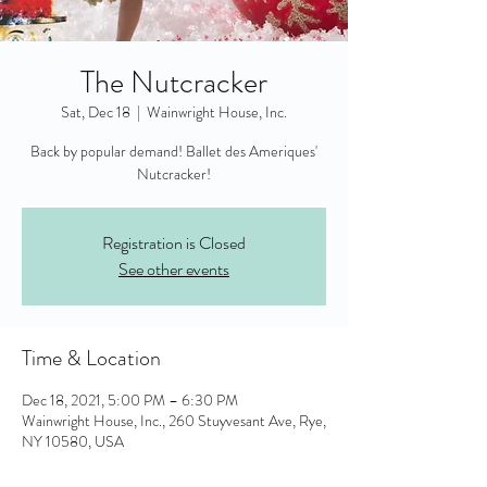
The Nutcracker
Sat, Dec 18
  |  
Wainwright House, Inc.
Back by popular demand! Ballet des Ameriques'
Nutcracker!
Registration is Closed
See other events
Time & Location
Dec 18, 2021, 5:00 PM – 6:30 PM
Wainwright House, Inc., 260 Stuyvesant Ave, Rye,
NY 10580, USA