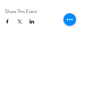
Share This Event
PROGRAMS
Weekly Classes
Events
SPECIAL CELEBRATIONS
Weddings
Catering
Testimonials