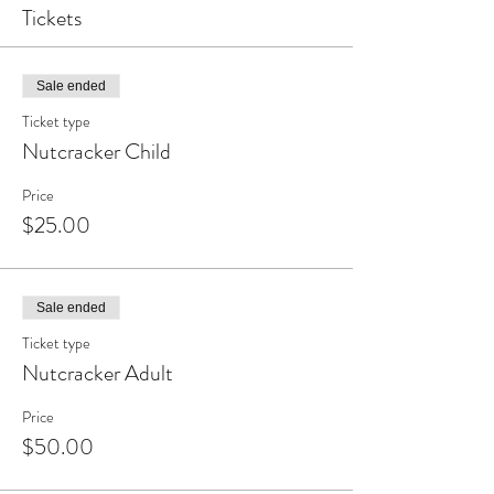
Tickets
Sale ended
Ticket type
Nutcracker Child
Price
$25.00
Sale ended
Ticket type
Nutcracker Adult
Price
$50.00