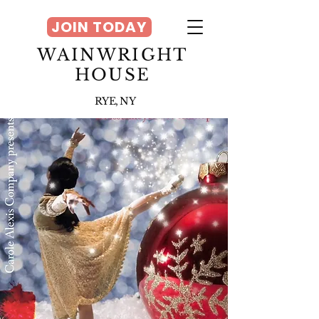
JOIN TODAY
WAINWRIGHT
HOUSE
RYE, NY