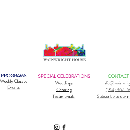
PROGRAMS
SPECIAL CELEBRATIONS
CONTACT
Weekly Classes
Weddings
info@wainwrig
Events
Catering
(914) 967-
Testimonials
Subscribe to our n