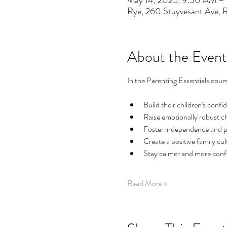
May 14, 2025, 9:30 AM –
Rye, 260 Stuyvesant Ave,
About the Event
In the Parenting Essentials cours
Build their children's confi
Raise emotionally robust ch
Foster independence and posi
Create a positive family cul
Stay calmer and more con
Read More >