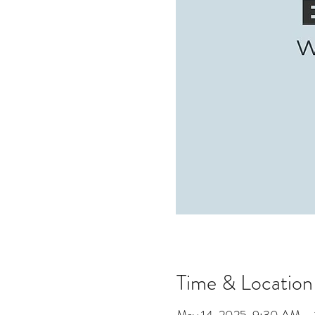
Time & Location