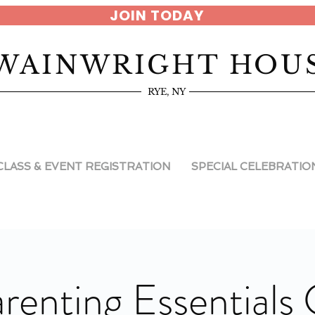
JOIN TODAY
WAINWRIGHT HOU
RYE, NY
CLASS & EVENT REGISTRATION
SPECIAL CELEBRATIO
renting Essentials