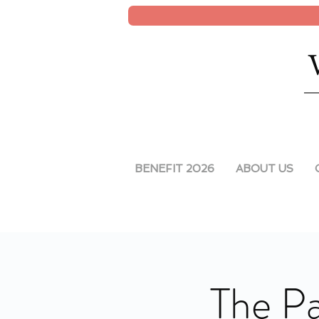
BENEFIT 2026
ABOUT US
The Pa