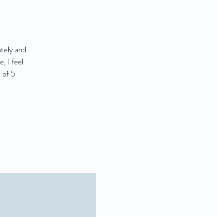
ately and
, I feel
 of 5