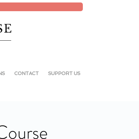
SE
NS
CONTACT
SUPPORT US
 Course