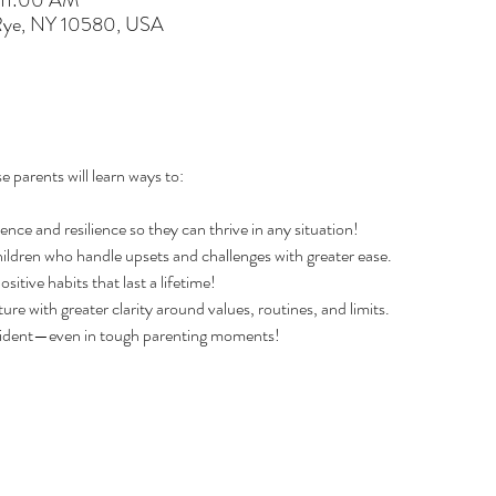
 11:00 AM
 Rye, NY 10580, USA
e parents will learn ways to:
dence and resilience so they can thrive in any situation!
ildren who handle upsets and challenges with greater ease.
tive habits that last a lifetime!
ture with greater clarity around values, routines, and limits.
fident—even in tough parenting moments!