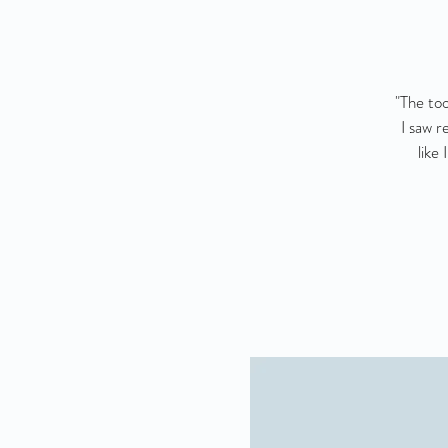
"The too
I saw r
like