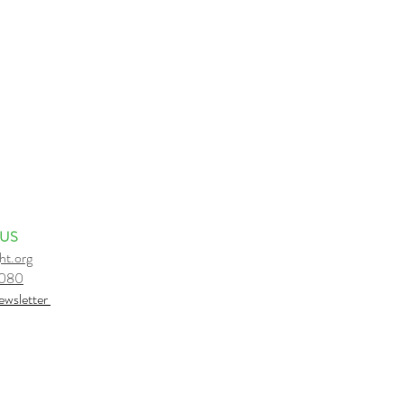
 US
ht.org
6080
e
wsletter