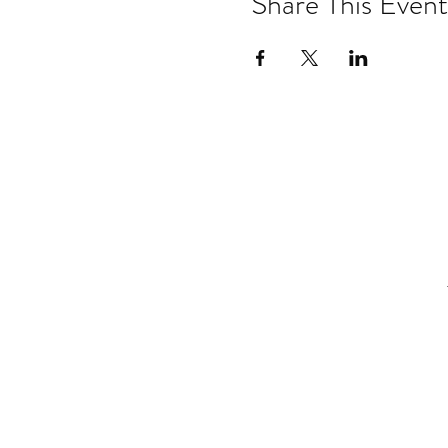
Share This Event