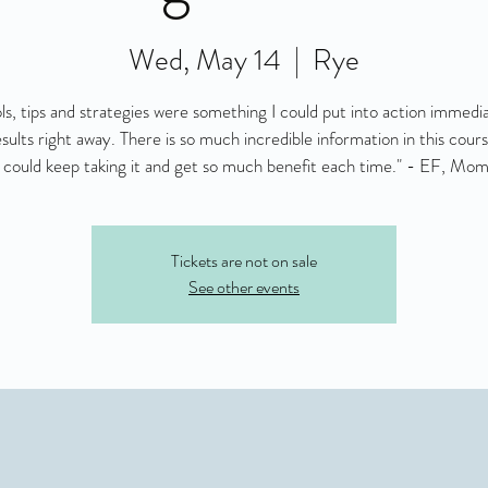
Wed, May 14
  |  
Rye
ls, tips and strategies were something I could put into action immedi
esults right away. There is so much incredible information in this course
 I could keep taking it and get so much benefit each time." - EF, Mom
Tickets are not on sale
See other events