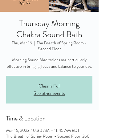
Thursday Morning
Chakra Sound Bath
Thu, Mar 16
  |  
The Breath of Spring Room -
Second Floor
Morning Sound Meditations are particularly
effective in bringing focus and balance to your day.
Class is Full
See other events
Time & Location
Mar 16, 2023, 10:30 AM – 11:45 AM EDT
The Breath of Spring Room - Second Floor, 260