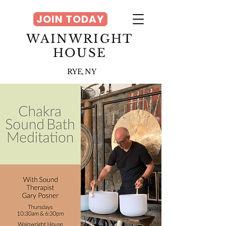
JOIN TODAY
WAINWRIGHT
HOUSE
RYE, NY