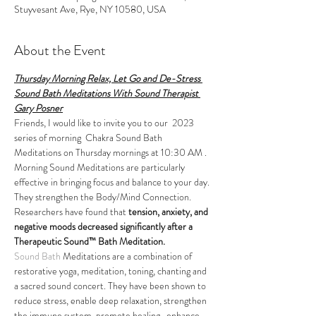
Stuyvesant Ave, Rye, NY 10580, USA
About the Event
Thursday Morning Relax, Let Go and De-Stress 
Sound Bath Meditations With Sound Therapist 
Gary Posner
Friends, I would like to invite you to our  2023 
series of morning  Chakra Sound Bath 
Meditations on Thursday mornings at 10:30 AM . 
Morning Sound Meditations are particularly 
effective in bringing focus and balance to your day.
They strengthen the Body/Mind Connection. 
Researchers have found that 
tension, anxiety, and 
negative moods decreased significantly after a 
Therapeutic Sound™ Bath Meditation.
Sound Bath
 Meditations are a combination of 
restorative yoga, meditation, toning, chanting and 
a sacred sound concert. They have been shown to 
reduce stress, enable deep relaxation, strengthen 
the immune system, promote healing,  enhance 