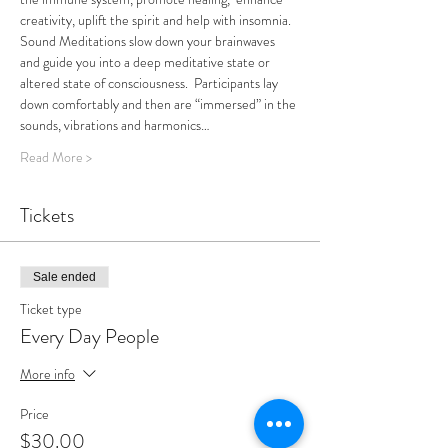
creativity, uplift the spirit and help with insomnia.
Sound Meditations slow down your brainwaves 
and guide you into a deep meditative state or 
altered state of consciousness.  Participants lay 
down comfortably and then are “immersed” in the 
sounds, vibrations and harmonics…
Read More >
Tickets
Sale ended
Ticket type
Every Day People
More info
Price
$30.00