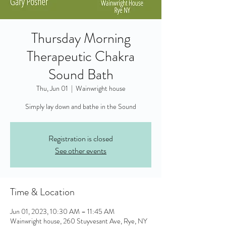
Thursday Morning
Therapeutic Chakra
Sound Bath
Thu, Jun 01
  |  
Wainwright house
Simply lay down and bathe in the Sound
Registration is closed
See other events
Time & Location
Jun 01, 2023, 10:30 AM – 11:45 AM
Wainwright house, 260 Stuyvesant Ave, Rye, NY