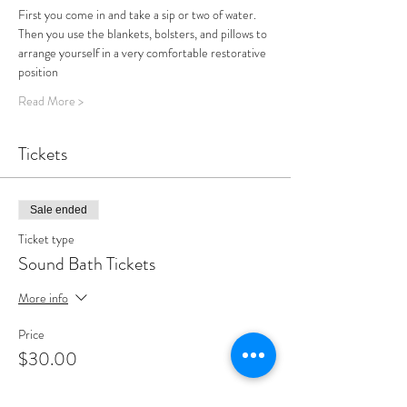
First you come in and take a sip or two of water.
Then you use the blankets, bolsters, and pillows to 
arrange yourself in a very comfortable restorative 
position
Read More >
Tickets
Sale ended
Ticket type
Sound Bath Tickets
More info
Price
$30.00