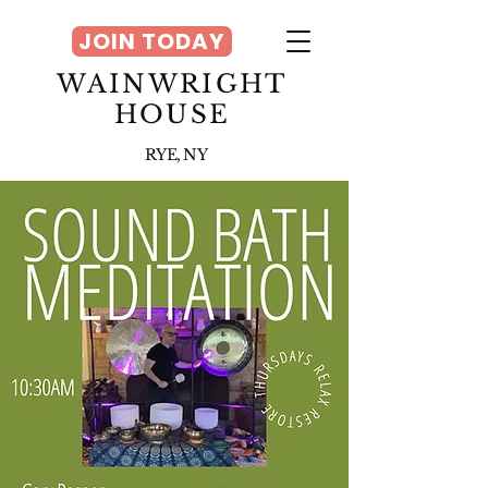
JOIN TODAY
WAINWRIGHT
HOUSE
RYE, NY