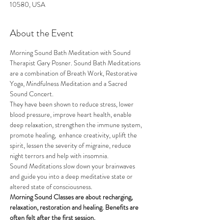
10580, USA
About the Event
Morning Sound Bath Meditation with Sound 
Therapist Gary Posner. Sound Bath Meditations 
are a combination of Breath Work, Restorative 
Yoga, Mindfulness Meditation and a Sacred 
Sound Concert.
They have been shown to reduce stress, lower 
blood pressure, improve heart health, enable 
deep relaxation, strengthen the immune system, 
promote healing,  enhance creativity, uplift the 
spirit, lessen the severity of migraine, reduce 
night terrors and help with insomnia.
Sound Meditations slow down your brainwaves 
and guide you into a deep meditative state or 
altered state of consciousness.
Morning Sound Classes are about recharging, 
relaxation, restoration and healing. Benefits are 
often felt after the first session.