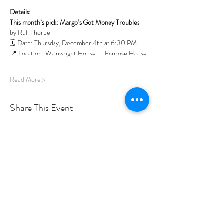
Details:
This month’s pick: Margo’s Got Money Troubles 
by Rufi Thorpe
🗓️ Date: Thursday, December 4th at 6:30 PM 
📍 Location: Wainwright House — Fonrose House
Read More >
Share This Event
PROGRAMS