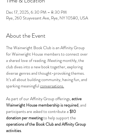
Time & Location
Dec 17, 2025, 6:30 PM – 8:30 PM
Rye, 260 Stuyvesant Ave, Rye, NY 10580, USA
About the Event
The Wainwright Book Club is an Affinity Group 
for Wainwright House members to connect over 
a shared love of reading. Meeting monthly, the 
club dives into a new book together, exploring 
diverse genres and thought-provoking themes. 
It’s all about building community, having fun, and 
sparking meaningful 
conversations.
As part of our Affinity Group offerings, 
active 
Wainwright House membership is required
, and 
participants are asked to contribute a 
$10 
donation per meeting
 to help support the 
operations of the Book Club and Affinity Group 
activities
.