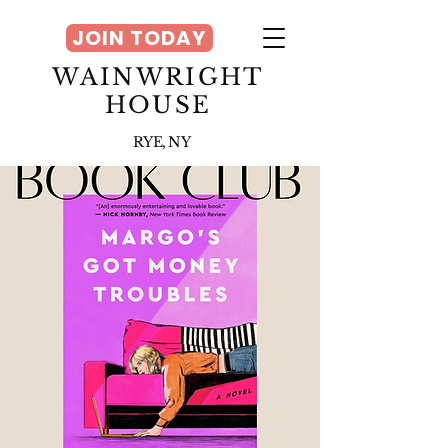
JOIN TODAY
WAINWRIGHT
HOUSE
RYE, NY