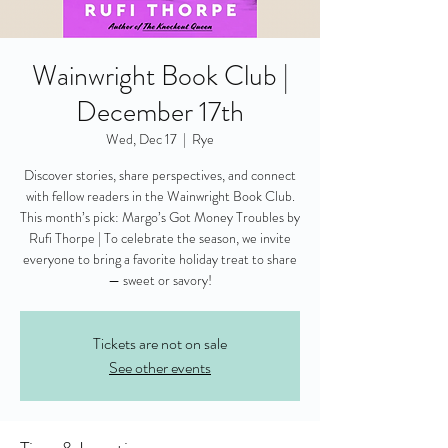
Wainwright Book Club |
December 17th
Wed, Dec 17
  |  
Rye
Discover stories, share perspectives, and connect
with fellow readers in the Wainwright Book Club.
This month’s pick: Margo’s Got Money Troubles by
Rufi Thorpe | To celebrate the season, we invite
everyone to bring a favorite holiday treat to share
— sweet or savory!
Tickets are not on sale
See other events