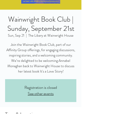
Wainwright Book Club |
Sunday, September 21st
Sun, Sep 21
  |  
The Libary at Wainwright House
Join the Wainwright Book Club, part of our
Affinity Group offerings, for engaging discussions,
inspiring stories, and a welcoming community.
We’re delighted to be welcoming Annabel
Monaghan back to Wainwright House to discuss
her latest book It's a Love Story!
Registration is closed
See other events