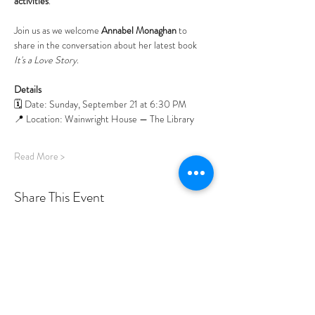
activities
.
Join us as we welcome 
Annabel Monaghan
 to 
share in the conversation about her latest book 
It's a Love Story
. 
Details
🗓️ Date: Sunday, September 21 at 6:30 PM
📍 Location: Wainwright House — The Library
Read More >
Share This Event