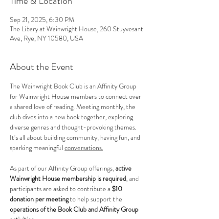
Time & Location
Sep 21, 2025, 6:30 PM
The Libary at Wainwright House, 260 Stuyvesant
Ave, Rye, NY 10580, USA
About the Event
The Wainwright Book Club is an Affinity Group 
for Wainwright House members to connect over 
a shared love of reading. Meeting monthly, the 
club dives into a new book together, exploring 
diverse genres and thought-provoking themes. 
It’s all about building community, having fun, and 
sparking meaningful 
conversations.
As part of our Affinity Group offerings, 
active 
Wainwright House membership is required
, and 
participants are asked to contribute a 
$10 
donation per meeting
 to help support the 
operations of the Book Club and Affinity Group 