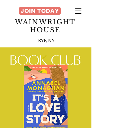
JOIN TODAY
WAINWRIGHT
HOUSE
RYE, NY